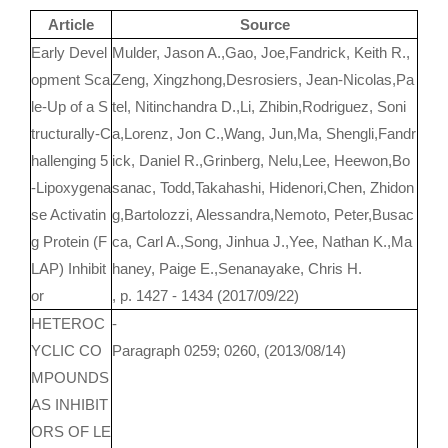
Article
Source
Early Devel
Mulder, Jason A.,Gao, Joe,Fandrick, Keith R.,
opment Sca
Zeng, Xingzhong,Desrosiers, Jean-Nicolas,Pa
le-Up of a S
tel, Nitinchandra D.,Li, Zhibin,Rodriguez, Soni
tructurally-C
a,Lorenz, Jon C.,Wang, Jun,Ma, Shengli,Fandr
hallenging 5
ick, Daniel R.,Grinberg, Nelu,Lee, Heewon,Bo
-Lipoxygena
sanac, Todd,Takahashi, Hidenori,Chen, Zhidon
se Activatin
g,Bartolozzi, Alessandra,Nemoto, Peter,Busac
g Protein (F
ca, Carl A.,Song, Jinhua J.,Yee, Nathan K.,Ma
LAP) Inhibit
haney, Paige E.,Senanayake, Chris H.
or
, p. 1427 - 1434 (2017/09/22)
HETEROC
-
YCLIC CO
Paragraph 0259; 0260, (2013/08/14)
MPOUNDS
AS INHIBIT
ORS OF LE