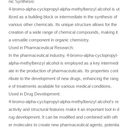
nic Synthesis:
4-bromo-alpha-cyclopropyl-alpha-methylbenzyl alcohol is ut
ilized as a building block or intermediate in the synthesis of
various other chemicals. Its unique structure allows for the
creation of a wide range of chemical compounds, making it
a versatile component in organic chemistry.
Used in Pharmaceutical Research:
In the pharmaceutical industry, 4-bromo-alpha-cyclopropyl-
alpha-methylbenzyl alcohol is employed as a key intermedi
ate in the production of pharmaceuticals. Its properties cont
ribute to the development of new drugs, enhancing the rang
e of treatments available for various medical conditions.
Used in Drug Development:
4-bromo-alpha-cyclopropyl-alpha-methylbenzyl alcohol's re
activity and structural features make it an important tool in d
rug development. It can be modified and combined with oth
er molecules to create new pharmaceutical agents, potentia