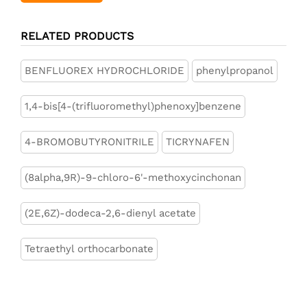
RELATED PRODUCTS
BENFLUOREX HYDROCHLORIDE
phenylpropanol
1,4-bis[4-(trifluoromethyl)phenoxy]benzene
4-BROMOBUTYRONITRILE
TICRYNAFEN
(8alpha,9R)-9-chloro-6'-methoxycinchonan
(2E,6Z)-dodeca-2,6-dienyl acetate
Tetraethyl orthocarbonate