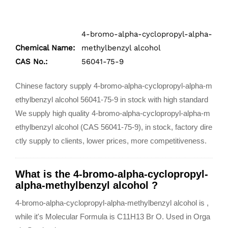
4-bromo-alpha-cyclopropyl-alpha-
Chemical Name:
methylbenzyl alcohol
CAS No.:
56041-75-9
Chinese factory supply 4-bromo-alpha-cyclopropyl-alpha-m
ethylbenzyl alcohol 56041-75-9 in stock with high standard
We supply high quality 4-bromo-alpha-cyclopropyl-alpha-m
ethylbenzyl alcohol (CAS 56041-75-9), in stock, factory dire
ctly supply to clients, lower prices, more competitiveness.
What is the 4-bromo-alpha-cyclopropyl-
alpha-methylbenzyl alcohol ?
4-bromo-alpha-cyclopropyl-alpha-methylbenzyl alcohol is ,
while it's Molecular Formula is C11H13 Br O.
Used in Orga