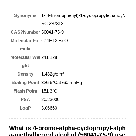
Synonyms
1-(4-Bromophenyl)-1-cyclopropylethanol;N
SC 297313
CAS?Number
56041-75-9
Molecular For
C11H13 Br O
mula
Molecular Wei
241.128
ght
3
Density
1.482g/cm
Boiling Point
326.6°Cat760mmHg
Flash Point
151.3°C
PSA
20.23000
LogP
3.06660
What is 4-bromo-alpha-cyclopropyl-alph
a-methylbenzyl alcohol (56041-75-9) use