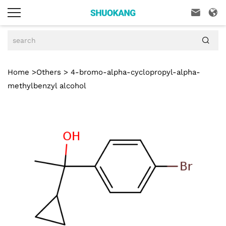



Home
>
Others
> 4-bromo-alpha-cyclopropyl-alpha-
methylbenzyl alcohol