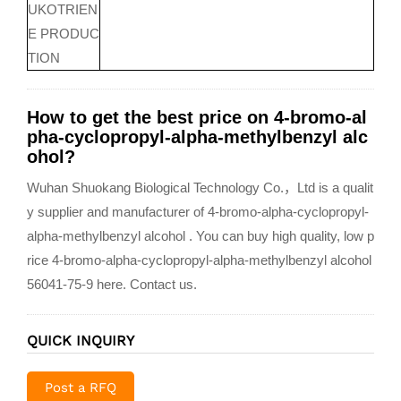
UKOTRIEN
E PRODUC
TION
How to get the best price on 4-bromo-al
pha-cyclopropyl-alpha-methylbenzyl alc
ohol?
Wuhan Shuokang Biological Technology Co.，Ltd is a qualit
y supplier and manufacturer of 4-bromo-alpha-cyclopropyl-
alpha-methylbenzyl alcohol . You can buy high quality, low p
rice 4-bromo-alpha-cyclopropyl-alpha-methylbenzyl alcohol
56041-75-9 here. Contact us.
QUICK INQUIRY
Post a RFQ