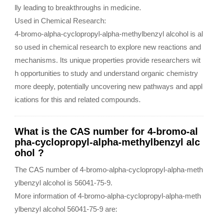
lly leading to breakthroughs in medicine.
Used in Chemical Research:
4-bromo-alpha-cyclopropyl-alpha-methylbenzyl alcohol is al
so used in chemical research to explore new reactions and
mechanisms. Its unique properties provide researchers wit
h opportunities to study and understand organic chemistry
more deeply, potentially uncovering new pathways and appl
ications for this and related compounds.
What is the CAS number for 4-bromo-al
pha-cyclopropyl-alpha-methylbenzyl alc
ohol ?
The CAS number of 4-bromo-alpha-cyclopropyl-alpha-meth
ylbenzyl alcohol is 56041-75-9.
More information of 4-bromo-alpha-cyclopropyl-alpha-meth
ylbenzyl alcohol 56041-75-9 are: