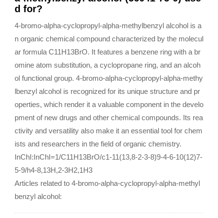
d for?
4-bromo-alpha-cyclopropyl-alpha-methylbenzyl alcohol is a
n organic chemical compound characterized by the molecul
ar formula C11H13BrO. It features a benzene ring with a br
omine atom substitution, a cyclopropane ring, and an alcoh
ol functional group. 4-bromo-alpha-cyclopropyl-alpha-methy
lbenzyl alcohol is recognized for its unique structure and pr
operties, which render it a valuable component in the develo
pment of new drugs and other chemical compounds. Its rea
ctivity and versatility also make it an essential tool for chem
ists and researchers in the field of organic chemistry.
InChI:InChI=1/C11H13BrO/c1-11(13,8-2-3-8)9-4-6-10(12)7-
5-9/h4-8,13H,2-3H2,1H3
Articles related to 4-bromo-alpha-cyclopropyl-alpha-methyl
benzyl alcohol: