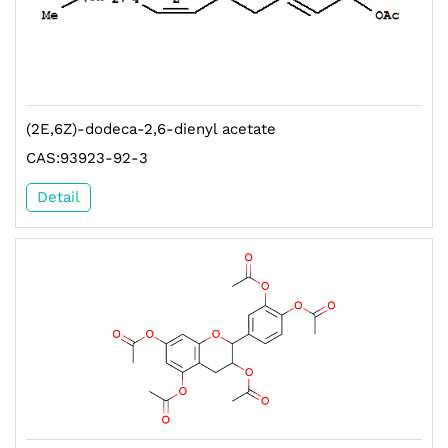
(2E,6Z)-dodeca-2,6-dienyl acetate
CAS:93923-92-3
Detail