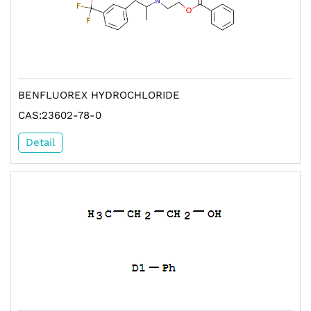
BENFLUOREX HYDROCHLORIDE
CAS:23602-78-0
Detail