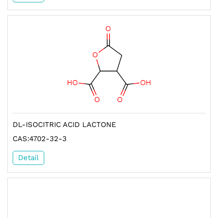
DL-ISOCITRIC ACID LACTONE
CAS:4702-32-3
Detail