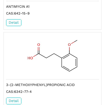
ANTIMYCIN A1
CAS:642-15-9
Detail
3-(2-METHOXYPHENYL)PROPIONIC ACID
CAS:6342-77-4
Detail