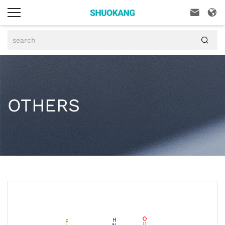



OTHERS