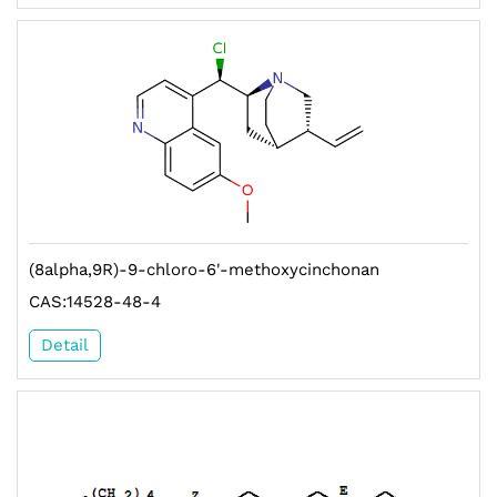
(8alpha,9R)-9-chloro-6'-methoxycinchonan
CAS:14528-48-4
Detail