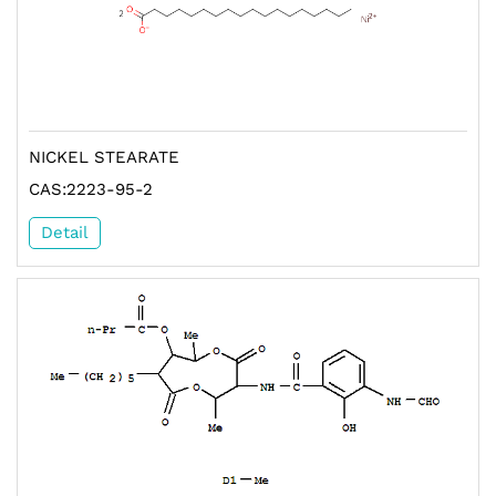
NICKEL STEARATE
CAS:2223-95-2
Detail