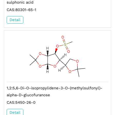
sulphonic acid
CAS:80301-65-1
Detail
1,2:5,6-Di-O-isopropylidene-3-O-(methylsulfonyl)-
alpha-D-glucofuranose
CAS:5450-26-0
Detail