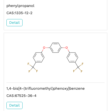
phenylpropanol
CAS:1335-12-2
Detail
1,4-bis[4-(trifluoromethyl)phenoxy]benzene
CAS:67525-36-4
Detail