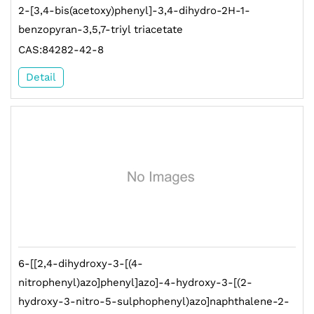
2-[3,4-bis(acetoxy)phenyl]-3,4-dihydro-2H-1-
benzopyran-3,5,7-triyl triacetate
CAS:84282-42-8
Detail
6-[[2,4-dihydroxy-3-[(4-
nitrophenyl)azo]phenyl]azo]-4-hydroxy-3-[(2-
hydroxy-3-nitro-5-sulphophenyl)azo]naphthalene-2-