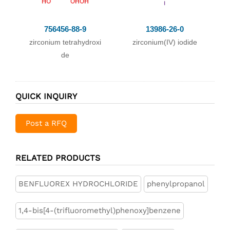
blimation in N2 an
d vacuum at low t
756456-88-9
13986-26-0
emp.;
zirconium tetrahydroxi
zirconium(IV) iodide
;
de
With
sugar coal;
In
neat (no solvent);
QUICK INQUIRY
passing stream of
N2 containing Br2
Post a RFQ
vapor over mixtur
e of pure ZrO2 an
d sugar coal (1:4)
RELATED PRODUCTS
at softening point
of pyrex glass;; su
BENFLUOREX HYDROCHLORIDE
phenylpropanol
blimation in strea
1,4-bis[4-(trifluoromethyl)phenoxy]benzene
m of N2, then in hi
gh vac. at temp. as