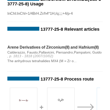
3777-25-8) Usage
InChI:InChI=1/4BrH.Zr/h4*1H;/q;;;;+4/p-4
13777-25-8 Relevant articles
Arene Derivatives of Zirconium(II) and Hafnium(II)
Calderazzo, Fausto,Pallavicini, Piersandro,Pampaloni, Guido
, p. 1813 - 1818 (2007/10/02)
The anhydrous tetrahalides MX4 (M = Zr o...
13777-25-8 Process route