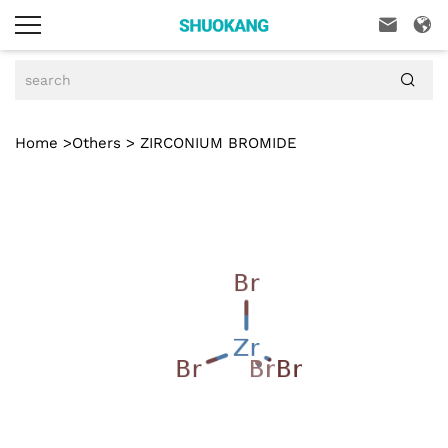



Home
>
Others
> ZIRCONIUM BROMIDE