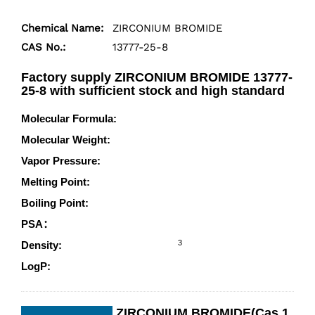
Chemical Name:
ZIRCONIUM BROMIDE
CAS No.:
13777-25-8
Factory supply ZIRCONIUM BROMIDE 13777-
25-8 with sufficient stock and high standard
Molecular Formula:
Br4Zr
Molecular Weight:
410.84
Vapor Pressure:
20200mmHg at 25°C
Melting Point:
450°C
Boiling Point:
360°C (estimate)
PSA：
0.00000
3
Density:
4.201 g/cm
LogP:
3.38240
ZIRCONIUM BROMIDE(Cas 1