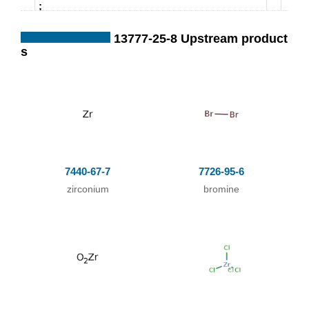
;
13777-25-8 Upstream product
s
In
neat (no solvent);
byproducts: oxidb
romides
;
With
sugar coal;
In
neat (no solvent);
passing dry strea
7440-67-7
7726-95-6
m of CO2 containi
zirconium
bromine
ng Br2 vapor over
mixture of ZrO2 a
nd sugar coal;
;
With
sugar coal;
In
neat (no solvent);