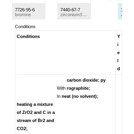
7726-95-6
7440-67-7
13777
bromine
zirconium(IV) oxide
Conditions
Conditions
Y
i
e
l
d
carbon dioxide; py
With
rographite;
In
neat (no solvent);
heating a mixture
of ZrO2 and C in a
stream of Br2 and
CO2;