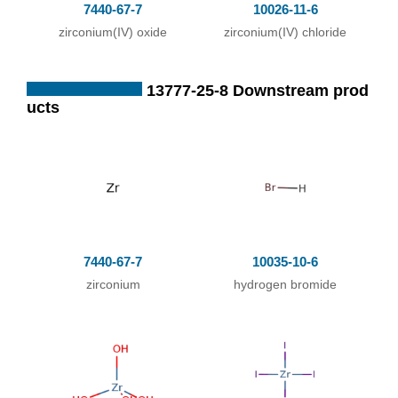
7440-67-7
10026-11-6
mixture of ZrO2 a
zirconium(IV) oxide
zirconium(IV) chloride
nd excess of suga
r coal; formation o
13777-25-8 Downstream prod
f small balls with s
ucts
tarch paste; heatin
g dry balls in strea
m of CO2 containi
ng Br2 vapor to re
d heat;
;
7440-67-7
10035-10-6
With
sugar coal;
zirconium
hydrogen bromide
In
neat (no solvent);
passing Br2 vapo
ur with N2 over a
mixture of ZrO2 a
nd sugar coal;; su