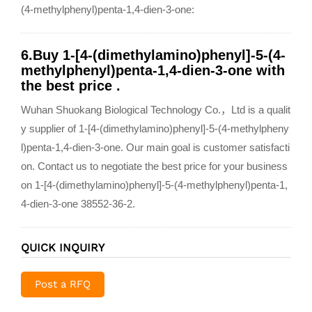
(4-methylphenyl)penta-1,4-dien-3-one:
6.Buy 1-[4-(dimethylamino)phenyl]-5-(4-
methylphenyl)penta-1,4-dien-3-one with
the best price .
Wuhan Shuokang Biological Technology Co.，Ltd is a qualit
y supplier of 1-[4-(dimethylamino)phenyl]-5-(4-methylpheny
l)penta-1,4-dien-3-one. Our main goal is customer satisfacti
on. Contact us to negotiate the best price for your business
on 1-[4-(dimethylamino)phenyl]-5-(4-methylphenyl)penta-1,
4-dien-3-one 38552-36-2.
QUICK INQUIRY
Post a RFQ