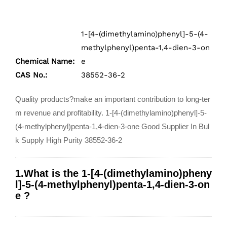
1-[4-(dimethylamino)phenyl]-5-(4-
methylphenyl)penta-1,4-dien-3-on
Chemical Name:
e
CAS No.:
38552-36-2
Quality products?make an important contribution to long-ter
m revenue and profitability. 1-[4-(dimethylamino)phenyl]-5-
(4-methylphenyl)penta-1,4-dien-3-one Good Supplier In Bul
k Supply High Purity 38552-36-2
1.What is the 1-[4-(dimethylamino)pheny
l]-5-(4-methylphenyl)penta-1,4-dien-3-on
e ?