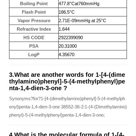
Boiling Point
477.8°Cat760mmHg
Flash Point
186.5°C
Vapor Pressure
2.71E-09mmHg at 25°C
Refractive Index
1.644
HS CODE
2922399090
PSA
20.31000
LogP
4.35670
3.What are another words for 1-[4-(dime
thylamino)phenyl]-5-(4-methylphenyl)pe
nta-1,4-dien-3-one ?
Synonyms?for?1-[4-(dimethylamino)phenyl]-5-(4-methylph
enyl)penta-1,4-dien-3-one 38552-36-2:1-(4-(Dimethylamino)
phenyl)-5-(4-methylphenyl)penta-1,4-dien-3-one;
4.What is the molecular formula of 1-[4-