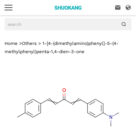



Home
>
Others
> 1-[4-(dimethylamino)phenyl]-5-(4-
methylphenyl)penta-1,4-dien-3-one