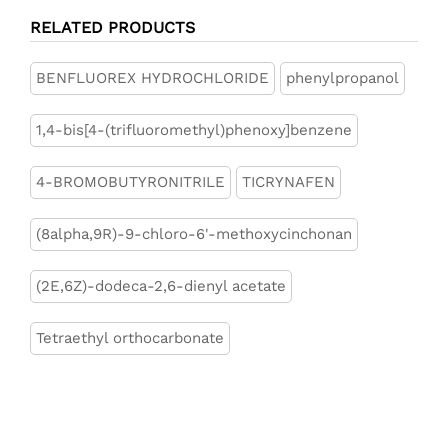
RELATED PRODUCTS
BENFLUOREX HYDROCHLORIDE
phenylpropanol
1,4-bis[4-(trifluoromethyl)phenoxy]benzene
4-BROMOBUTYRONITRILE
TICRYNAFEN
(8alpha,9R)-9-chloro-6'-methoxycinchonan
(2E,6Z)-dodeca-2,6-dienyl acetate
Tetraethyl orthocarbonate