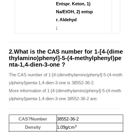
Entspr. Keton, 1)
Na/EtOH, 2) entsp
r. Aldehyd
;
2.What is the CAS number for 1-[4-(dime
thylamino)phenyl]-5-(4-methylphenyl)pe
nta-1,4-dien-3-one ?
The CAS number of 1-[4-(dimethylamino)phenyl]-5-(4-meth
ylphenyl)penta-1,4-dien-3-one is 38552-36-2.
More information of 1-[4-(dimethylamino)phenyl]-5-(4-meth
ylphenyl)penta-1,4-dien-3-one 38552-36-2 are:
CAS?Number
38552-36-2
3
Density
1.09g/cm