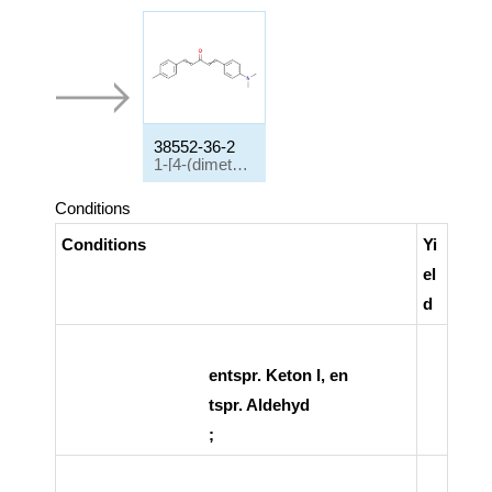
38552-36-2
1-[4-(dimethylamino)phenyl]-5-(4-methylphenyl)penta-1,4-dien-3-one
Conditions
Conditions
Yi
el
d
entspr. Keton I, en
tspr. Aldehyd
;