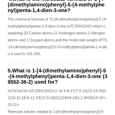
(dimethylamino)phenyl]-5-(4-methylphe
nyl)penta-1,4-dien-3-one?
The chemical formula of ?1-[4-(dimethylamino)phenyl]-5-(4-
methylphenyl)penta-1,4-dien-3-one is?C20H21NO which c
ontaining 20 Carbon atoms,21 Hydrogen atoms,1 Nitrogen
atoms and 1 Oxygen atoms,and the molecular weight of??1
-[4-(dimethylamino)phenyl]-5-(4-methylphenyl)penta-1,4-die
n-3-one?is 291.393.
5.What is 1-[4-(dimethylamino)phenyl]-5
-(4-methylphenyl)penta-1,4-dien-3-one (3
8552-36-2) used for?
InChI:InChI=1/C20H21NO/c1-16-4-6-17(7-5-16)10-14-20(2
2)15-11-18-8-12-19(13-9-18)21(2)3/h4-15H,1-3H3/b14-10+,
15-11+
Relevant articles related to 1-[4-(dimethylamino)phenyl]-5-