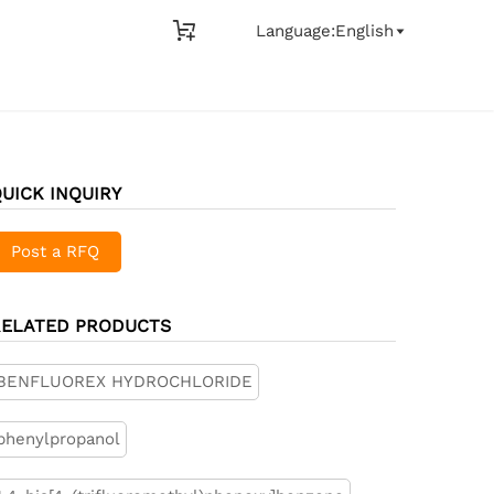

Language:English

UICK INQUIRY
Post a RFQ
RELATED PRODUCTS
BENFLUOREX HYDROCHLORIDE
phenylpropanol