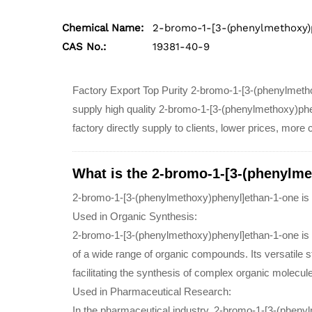
Chemical Name:
2-bromo-1-[3-(phenylmethoxy)
CAS No.:
19381-40-9
Factory Export Top Purity 2-bromo-1-[3-(phenylmet
supply high quality 2-bromo-1-[3-(phenylmethoxy)ph
factory directly supply to clients, lower prices, more
What is the 2-bromo-1-[3-(phenylme
2-bromo-1-[3-(phenylmethoxy)phenyl]ethan-1-one is 
Used in Organic Synthesis:
2-bromo-1-[3-(phenylmethoxy)phenyl]ethan-1-one is u
of a wide range of organic compounds. Its versatile s
facilitating the synthesis of complex organic molecul
Used in Pharmaceutical Research:
In the pharmaceutical industry, 2-bromo-1-[3-(phen