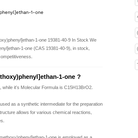
phenyl]ethan-1-one
hoxy)phenyl]ethan-1-one 19381-40-9 In Stock We
enyl]ethan-1-one (CAS 19381-40-9), in stock,
 competitiveness.
thoxy)phenyl]ethan-1-one ?
, while it's Molecular Formula is C15H13BrO2.
sed as a synthetic intermediate for the preparation
tructure allows for various chemical reactions,
es.
ylmethoxy)phenyl]ethan-1-one is employed as a