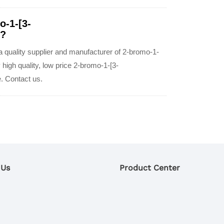
o-1-[3-
e?
quality supplier and manufacturer of 2-bromo-1-
igh quality, low price 2-bromo-1-[3-
. Contact us.
 Us
Product Center