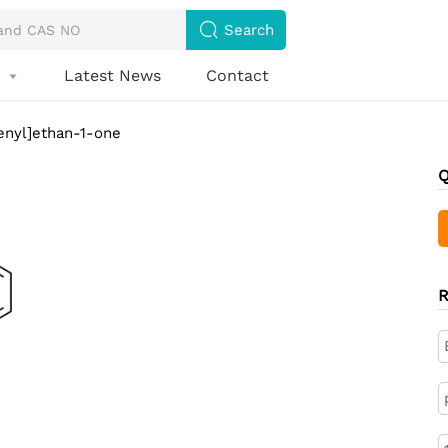

Search
s
Latest News
Contact

enyl]ethan-1-one
Q