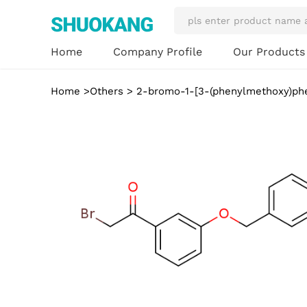
Our Product
Home
Company Profile
Home
>
Others
> 2-bromo-1-[3-(phenylmethoxy)ph