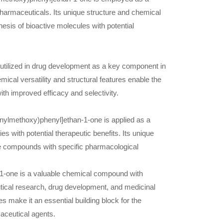
harmaceuticals. Its unique structure and chemical
hesis of bioactive molecules with potential
utilized in drug development as a key component in
ical versatility and structural features enable the
th improved efficacy and selectivity.
henylmethoxy)phenyl]ethan-1-one is applied as a
es with potential therapeutic benefits. Its unique
ive compounds with specific pharmacological
1-one is a valuable chemical compound with
utical research, drug development, and medicinal
s make it an essential building block for the
aceutical agents.