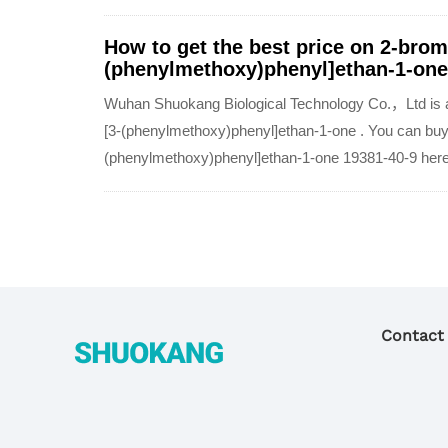
How to get the best price on 2-brom
(phenylmethoxy)phenyl]ethan-1-on
Wuhan Shuokang Biological Technology Co.，Ltd is a 
[3-(phenylmethoxy)phenyl]ethan-1-one . You can buy h
(phenylmethoxy)phenyl]ethan-1-one 19381-40-9 here
Contact