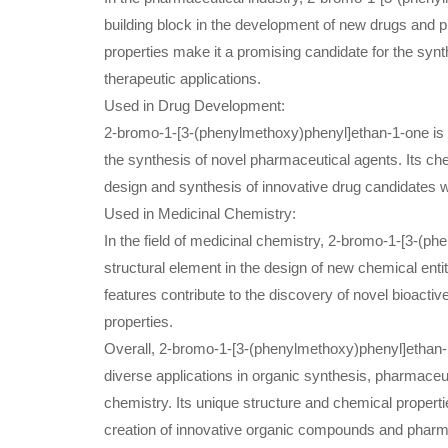
building block in the development of new drugs and p
properties make it a promising candidate for the synt
therapeutic applications.
Used in Drug Development:
2-bromo-1-[3-(phenylmethoxy)phenyl]ethan-1-one is 
the synthesis of novel pharmaceutical agents. Its chem
design and synthesis of innovative drug candidates wi
Used in Medicinal Chemistry:
In the field of medicinal chemistry, 2-bromo-1-[3-(p
structural element in the design of new chemical entiti
features contribute to the discovery of novel bioact
properties.
Overall, 2-bromo-1-[3-(phenylmethoxy)phenyl]ethan-
diverse applications in organic synthesis, pharmace
chemistry. Its unique structure and chemical propertie
creation of innovative organic compounds and pharm