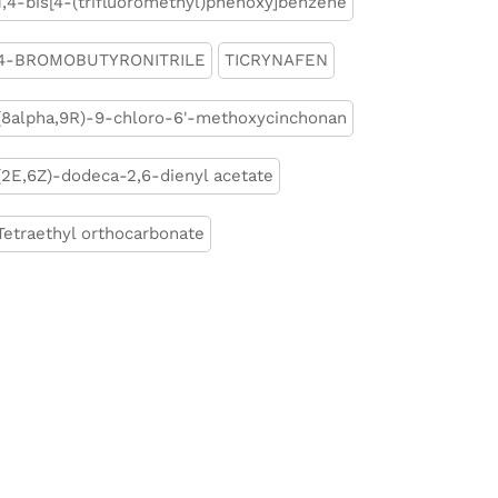
1,4-bis[4-(trifluoromethyl)phenoxy]benzene
4-BROMOBUTYRONITRILE
TICRYNAFEN
(8alpha,9R)-9-chloro-6'-methoxycinchonan
(2E,6Z)-dodeca-2,6-dienyl acetate
Tetraethyl orthocarbonate