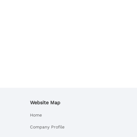
Website Map
Home
Company Profile