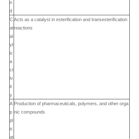
n
d
C
Acts as a catalyst in esterification and transesterification
at
reactions
al
yt
ic
a
ct
iv
it
y
A
Production of pharmaceuticals, polymers, and other orga
p
nic compounds
pl
ic
at