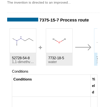
The invention is directed to an improved...
7375-15-7 Process route
52728-54-8
7732-18-5
7375-1
1,1-dimethyl-2-n-propylhydrazine
water
Conditions
Conditions
Yi
el
d