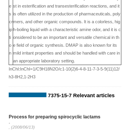
e
st in esterification and transesterification reactions, and it
s
is often utilized in the production of pharmaceuticals, poly
cr
mers, and other organic compounds. It is a colorless, hig
ip
h-boiling liquid with a characteristic amine odor, and it is c
ti
onsidered to be an important and versatile chemical in th
o
e field of organic synthesis. DMAP is also known for its
n
mild irritant properties and should be handled with care in
an appropriate laboratory setting.
InChI:InChI=1/C9H18N2O/c1-10(2)6-4-8-11-7-3-5-9(11)12/
h3-8H2,1-2H3
7375-15-7 Relevant articles
Process for preparing spirocyclic lactams
-
, (2008/06/13)