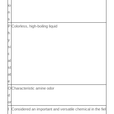
io
n
s
P
Colorless, high-boiling liquid
h
y
si
c
al
st
at
e
O
Characteristic amine odor
d
or
I
Considered an important and versatile chemical in the fiel