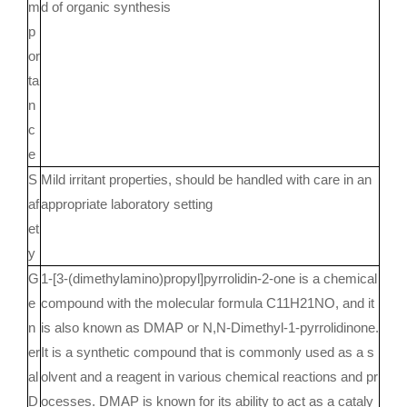
m
d of organic synthesis
p
or
ta
n
c
e
S
Mild irritant properties, should be handled with care in an
af
appropriate laboratory setting
et
y
G
1-[3-(dimethylamino)propyl]pyrrolidin-2-one is a chemical
e
compound with the molecular formula C11H21NO, and it
n
is also known as DMAP or N,N-Dimethyl-1-pyrrolidinone.
er
It is a synthetic compound that is commonly used as a s
al
olvent and a reagent in various chemical reactions and pr
D
ocesses. DMAP is known for its ability to act as a cataly