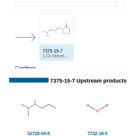
7375-15-7
1-[3-(dimethylamino)propyl]pyrrolidin-2-one
Conditions
Conditions
Yi
7375-15-7 Upstream products
el
d
entspr. Amin, γ-Bu
tyrolacton
;
52728-54-8
7732-18-5