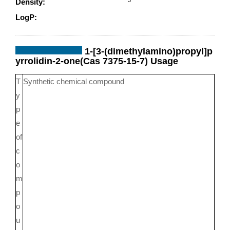
Density:
0.997g/cm
LogP:
0.49840
1-[3-(dimethylamino)propyl]p
yrrolidin-2-one(Cas 7375-15-7) Usage
T
Synthetic chemical compound
y
p
e
of
c
o
m
p
o
u