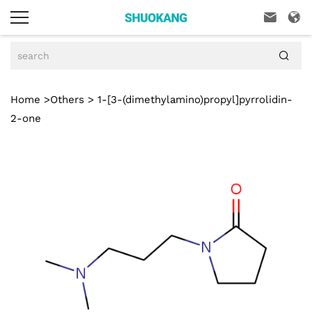



Home
>
Others
> 1-[3-(dimethylamino)propyl]pyrrolidin-
2-one