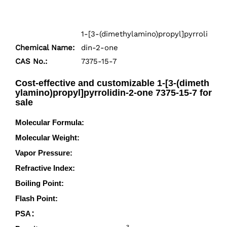
1-[3-(dimethylamino)propyl]pyrroli
Chemical Name:
din-2-one
CAS No.:
7375-15-7
Cost-effective and customizable 1-[3-(dimeth
ylamino)propyl]pyrrolidin-2-one 7375-15-7 for
sale
Molecular Formula:
C9H18N2O
Molecular Weight:
170.255
Vapor Pressure:
0.00601mmHg at 25°C
Refractive Index:
1.4790 (estimate)
Boiling Point:
272.6°C at 760 mmHg
Flash Point:
109.6°C
PSA：
23.55000
3