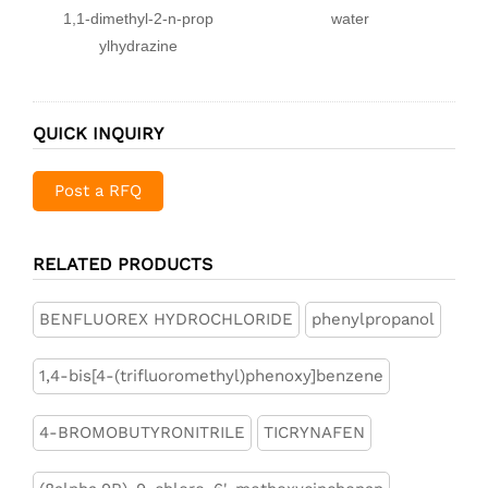
1,1-dimethyl-2-n-prop
water
ylhydrazine
QUICK INQUIRY
Post a RFQ
RELATED PRODUCTS
BENFLUOREX HYDROCHLORIDE
phenylpropanol
1,4-bis[4-(trifluoromethyl)phenoxy]benzene
4-BROMOBUTYRONITRILE
TICRYNAFEN