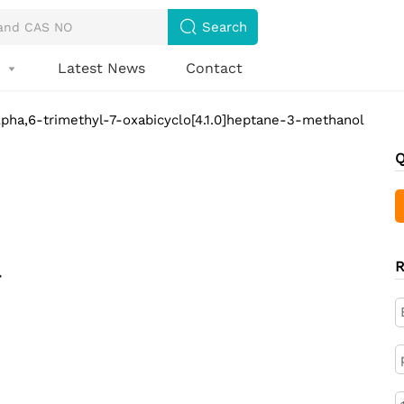

Search
s
Latest News
Contact

alpha,6-trimethyl-7-oxabicyclo[4.1.0]heptane-3-methanol
Q