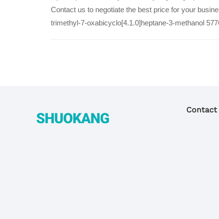
Contact us to negotiate the best price for your busin
trimethyl-7-oxabicyclo[4.1.0]heptane-3-methanol 577
Contact