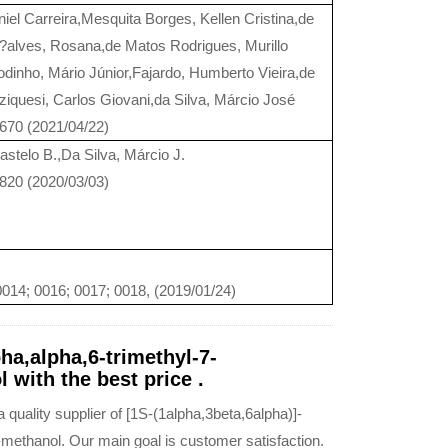
niel Carreira,Mesquita Borges, Kellen Cristina,de
alves, Rosana,de Matos Rodrigues, Murillo
dinho, Mário Júnior,Fajardo, Humberto Vieira,de
uziquesi, Carlos Giovani,da Silva, Márcio José
6670 (2021/04/22)
astelo B.,Da Silva, Márcio J.
2820 (2020/03/03)
014; 0016; 0017; 0018, (2019/01/24)
ha,alpha,6-trimethyl-7-
 with the best price .
uality supplier of [1S-(1alpha,3beta,6alpha)]-
-methanol. Our main goal is customer satisfaction.