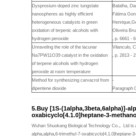
Dysprosium-doped zinc tungstate
Batalha, Da
nanospheres as highly efficient
Fátima Gon?
heterogeneous catalysts in green
Henrique,Go
oxidation of terpenic alcohols with
Oliveira Br
hydrogen peroxide
, p. 6661 - 
Unraveling the role of the lacunar
Vilanculo, C
Na7PW11O39 catalyst in the oxidation
, p. 2813 - 
of terpene alcohols with hydrogen
peroxide at room temperature
Method for synthesizing carvacrol from
-
dipentene dioxide
Paragraph 0
5.Buy [1S-(1alpha,3beta,6alpha)]-alp
oxabicyclo[4.1.0]heptane-3-methanol
Wuhan Shuokang Biological Technology Co.，Ltd is a q
alpha,alpha,6-trimethyl-7-oxabicyclo[4.1.0]heptane-3