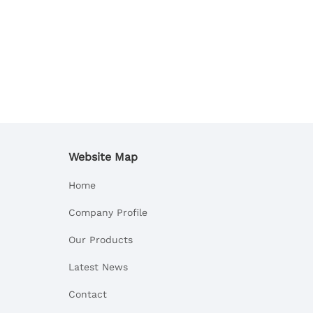
Website Map
Home
Company Profile
Our Products
Latest News
Contact