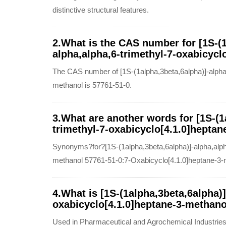
distinctive structural features.
2.What is the CAS number for [1S-(1
alpha,alpha,6-trimethyl-7-oxabicycl
The CAS number of [1S-(1alpha,3beta,6alpha)]-alpha,
methanol is 57761-51-0.
3.What are another words for [1S-(1
trimethyl-7-oxabicyclo[4.1.0]heptan
Synonyms?for?[1S-(1alpha,3beta,6alpha)]-alpha,alpha
methanol 57761-51-0:7-Oxabicyclo[4.1.0]heptane-3-me
4.What is [1S-(1alpha,3beta,6alpha)]
oxabicyclo[4.1.0]heptane-3-methano
Used in Pharmaceutical and Agrochemical Industries