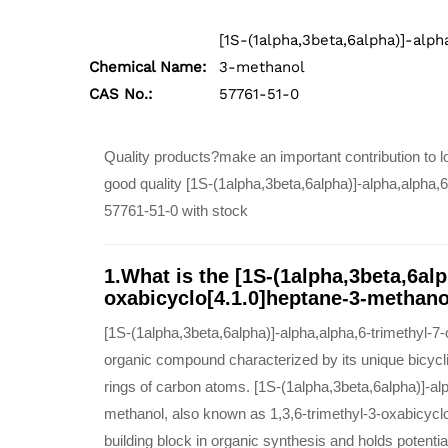
[1S-(1alpha,3beta,6alpha)]-alph
Chemical Name:
3-methanol
CAS No.:
57761-51-0
Quality products?make an important contribution to lo
good quality [1S-(1alpha,3beta,6alpha)]-alpha,alpha,
57761-51-0 with stock
1.What is the [1S-(1alpha,3beta,6alp
oxabicyclo[4.1.0]heptane-3-methano
[1S-(1alpha,3beta,6alpha)]-alpha,alpha,6-trimethyl-7
organic compound characterized by its unique bicycli
rings of carbon atoms. [1S-(1alpha,3beta,6alpha)]-al
methanol, also known as 1,3,6-trimethyl-3-oxabicycl
building block in organic synthesis and holds potential