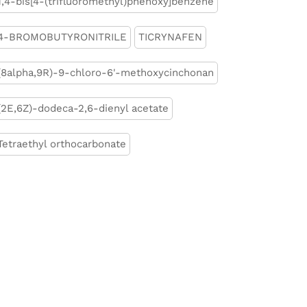
1,4-bis[4-(trifluoromethyl)phenoxy]benzene
4-BROMOBUTYRONITRILE
TICRYNAFEN
(8alpha,9R)-9-chloro-6'-methoxycinchonan
(2E,6Z)-dodeca-2,6-dienyl acetate
Tetraethyl orthocarbonate