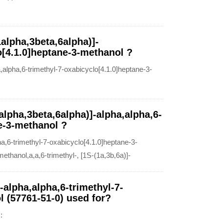
alpha,3beta,6alpha)]-
o[4.1.0]heptane-3-methanol ?
alpha,6-trimethyl-7-oxabicyclo[4.1.0]heptane-3-
alpha,3beta,6alpha)]-alpha,alpha,6-
e-3-methanol ?
,6-trimethyl-7-oxabicyclo[4.1.0]heptane-3-
thanol,a,a,6-trimethyl-, [1S-(1a,3b,6a)]-
-alpha,alpha,6-trimethyl-7-
l (57761-51-0) used for?
: