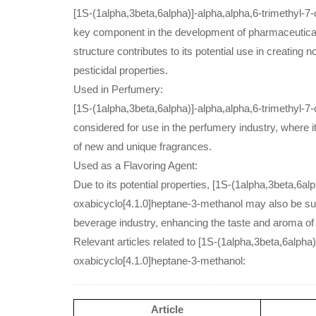
[1S-(1alpha,3beta,6alpha)]-alpha,alpha,6-trimethyl-7-
key component in the development of pharmaceutical
structure contributes to its potential use in creating
pesticidal properties.
Used in Perfumery:
[1S-(1alpha,3beta,6alpha)]-alpha,alpha,6-trimethyl-7
considered for use in the perfumery industry, where it
of new and unique fragrances.
Used as a Flavoring Agent:
Due to its potential properties, [1S-(1alpha,3beta,6al
oxabicyclo[4.1.0]heptane-3-methanol may also be suit
beverage industry, enhancing the taste and aroma of
Relevant articles related to [1S-(1alpha,3beta,6alpha)
oxabicyclo[4.1.0]heptane-3-methanol:
Article