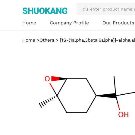
Our Product
Home
Company Profile
Home
>
Others
> [1S-(1alpha,3beta,6alpha)]-alpha,