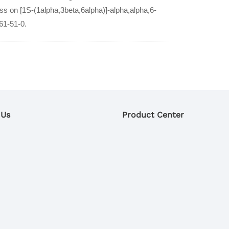
ess on [1S-(1alpha,3beta,6alpha)]-alpha,alpha,6-
61-51-0.
 Us
Product Center