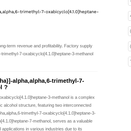
a,alpha,6-trimethyl-7-oxabicyclo[4.1.0]heptane-
ng-term revenue and profitability. Factory supply
6-trimethyl-7-oxabicyclo[4.1.0]heptane-3-methanol
ha)]-alpha,alpha,6-trimethyl-7-
l ?
-oxabicyclo[4.1.0]heptane-3-methanol is a complex
c alcohol structure, featuring two interconnected
pha,alpha,6-trimethyl-7-oxabicyclo[4.1.0]heptane-3-
o[4.1.0]heptane-7-methanol, serves as a valuable
 applications in various industries due to its