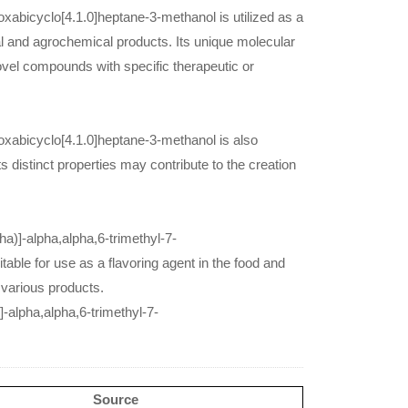
oxabicyclo[4.1.0]heptane-3-methanol is utilized as a
 and agrochemical products. Its unique molecular
 novel compounds with specific therapeutic or
-oxabicyclo[4.1.0]heptane-3-methanol is also
s distinct properties may contribute to the creation
pha)]-alpha,alpha,6-trimethyl-7-
able for use as a flavoring agent in the food and
 various products.
]-alpha,alpha,6-trimethyl-7-
Source