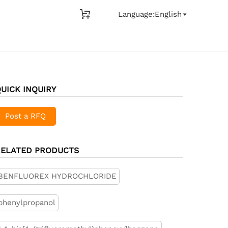

Language:English

UICK INQUIRY
Post a RFQ
RELATED PRODUCTS
BENFLUOREX HYDROCHLORIDE
phenylpropanol