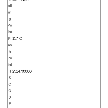
oil
in
g
Po
int
Fl
117°C
as
h
Po
int
H
2914700090
S
C
O
D
E