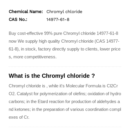
Chemical Name:
Chromyl chloride
CAS No.:
14977-61-8
Buy cost-effective 99% pure Chromyl chloride 14977-61-8
now We supply high quality Chromyl chloride (CAS 14977-
61-8), in stock, factory directly supply to clients, lower price
s, more competitiveness.
What is the Chromyl chloride ?
Chromyl chloride is , while it's Molecular Formula is Cl2Cr
O2. Catalyst for polymerization of olefins; oxidation of hydro
carbons; in the Etard reaction for production of aldehydes a
nd ketones; in the preparation of various coordination compl
exes of Cr.