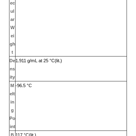
ec
ul
ar
W
ei
gh
t
De
1.911 g/mL at 25 °C(lit.)
ns
ity
M
-96.5 °C
elt
in
g
Po
int
B
117 °C(lit.)