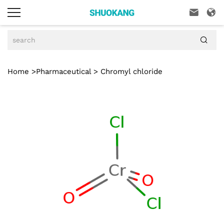



Home
>
Pharmaceutical
> Chromyl chloride