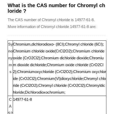
What is the CAS number for Chromyl ch
loride ?
The CAS number of Chromyl chloride is 14977-61-8.
More information of Chromyl chloride 14977-61-8 are:
Sy
Chromium,dichlorodioxo- (8CI);Chromyl chloride (6CI);
no
Chromium chloride oxide(CrCl2O2);Chromium chloride
ny
oxide (CrO2Cl2);Chromium dichloride dioxide;Chromiu
m
m dioxide dichloride;Chromium oxide chloride (CrO2Cl
s
2);Chromiumoxychloride (CrCl2O2);Chromium oxychlor
ide (CrO2Cl2);Chromium(VI)dioxychloride;Chromyl chlo
ride (CrCl2O2);Chromyl chloride (CrO2Cl2);Chromyldic
hloride;Dichlorodioxochromium;
C
14977-61-8
A
S?