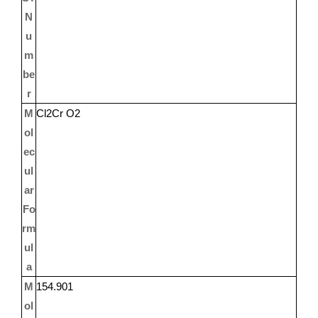
N
u
m
be
r
M
Cl2Cr O2
ol
ec
ul
ar
Fo
rm
ul
a
M
154.901
ol