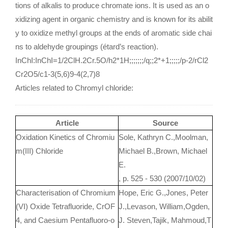
tions of alkalis to produce chromate ions. It is used as an o
xidizing agent in organic chemistry and is known for its abilit
y to oxidize methyl groups at the ends of aromatic side chai
ns to aldehyde groupings (étard’s reaction).
InChI:InChI=1/2ClH.2Cr.5O/h2*1H;;;;;;;/q;;2*+1;;;;;/p-2/rCl2
Cr2O5/c1-3(5,6)9-4(2,7)8
Articles related to Chromyl chloride:
Article
Source
Oxidation Kinetics of Chromiu
Sole, Kathryn C.,Moolman,
m(III) Chloride
Michael B.,Brown, Michael
E.
, p. 525 - 530 (2007/10/02)
Characterisation of Chromium
Hope, Eric G.,Jones, Peter
(VI) Oxide Tetrafluoride, CrOF
J.,Levason, William,Ogden,
4, and Caesium Pentafluoro-o
J. Steven,Tajik, Mahmoud,T