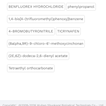
BENFLUOREX HYDROCHLORIDE
phenylpropanol
1,4-bis[4-(trifluoromethyl)phenoxy]benzene
4-BROMOBUTYRONITRILE
TICRYNAFEN
(8alpha,9R)-9-chloro-6'-methoxycinchonan
(2E,6Z)-dodeca-2,6-dienyl acetate
Tetraethyl orthocarbonate
Copyright：@2009-2026 Wuhan Shuokang Biological Technology Co.，Ltd