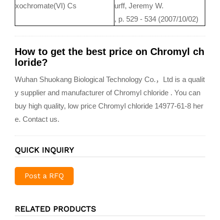
xochromate(VI) Cs
urff, Jeremy W.
, p. 529 - 534 (2007/10/02)
How to get the best price on Chromyl ch
loride?
Wuhan Shuokang Biological Technology Co.，Ltd is a qualit
y supplier and manufacturer of Chromyl chloride . You can
buy high quality, low price Chromyl chloride 14977-61-8 her
e. Contact us.
QUICK INQUIRY
Post a RFQ
RELATED PRODUCTS