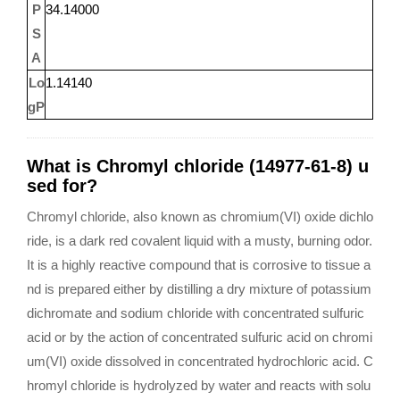
P
34.14000
S
A
Lo
1.14140
gP
What is Chromyl chloride (14977-61-8) u
sed for?
Chromyl chloride, also known as chromium(VI) oxide dichlo
ride, is a dark red covalent liquid with a musty, burning odor.
It is a highly reactive compound that is corrosive to tissue a
nd is prepared either by distilling a dry mixture of potassium
dichromate and sodium chloride with concentrated sulfuric
acid or by the action of concentrated sulfuric acid on chromi
um(VI) oxide dissolved in concentrated hydrochloric acid. C
hromyl chloride is hydrolyzed by water and reacts with solu