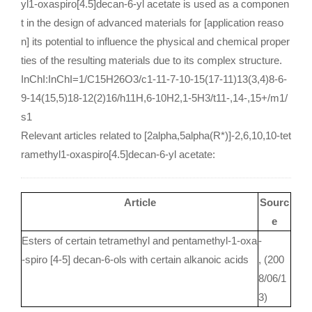
yl1-oxaspiro[4.5]decan-6-yl acetate is used as a componen
t in the design of advanced materials for [application reaso
n] its potential to influence the physical and chemical proper
ties of the resulting materials due to its complex structure.
InChI:InChI=1/C15H26O3/c1-11-7-10-15(17-11)13(3,4)8-6-
9-14(15,5)18-12(2)16/h11H,6-10H2,1-5H3/t11-,14-,15+/m1/
s1
Relevant articles related to [2alpha,5alpha(R*)]-2,6,10,10-tet
ramethyl1-oxaspiro[4.5]decan-6-yl acetate:
Article
Sourc
e
Esters of certain tetramethyl and pentamethyl-1-oxa
-
-spiro [4-5] decan-6-ols with certain alkanoic acids
, (200
8/06/1
3)