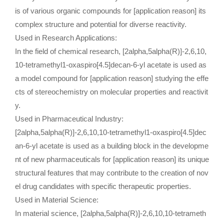
is of various organic compounds for [application reason] its
complex structure and potential for diverse reactivity.
Used in Research Applications:
In the field of chemical research, [2alpha,5alpha(R)]-2,6,10,
10-tetramethyl1-oxaspiro[4.5]decan-6-yl acetate is used as
a model compound for [application reason] studying the effe
cts of stereochemistry on molecular properties and reactivit
y.
Used in Pharmaceutical Industry:
[2alpha,5alpha(R)]-2,6,10,10-tetramethyl1-oxaspiro[4.5]dec
an-6-yl acetate is used as a building block in the developme
nt of new pharmaceuticals for [application reason] its unique
structural features that may contribute to the creation of nov
el drug candidates with specific therapeutic properties.
Used in Material Science:
In material science, [2alpha,5alpha(R)]-2,6,10,10-tetrameth