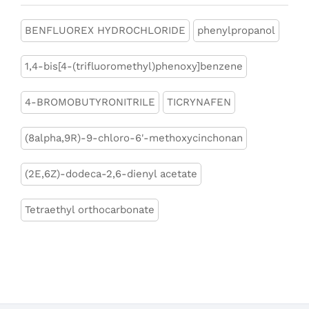
BENFLUOREX HYDROCHLORIDE
phenylpropanol
1,4-bis[4-(trifluoromethyl)phenoxy]benzene
4-BROMOBUTYRONITRILE
TICRYNAFEN
(8alpha,9R)-9-chloro-6'-methoxycinchonan
(2E,6Z)-dodeca-2,6-dienyl acetate
Tetraethyl orthocarbonate