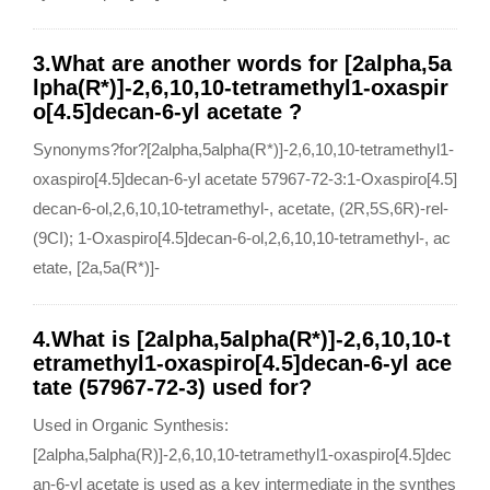
3.What are another words for [2alpha,5a
lpha(R*)]-2,6,10,10-tetramethyl1-oxaspir
o[4.5]decan-6-yl acetate ?
Synonyms?for?[2alpha,5alpha(R*)]-2,6,10,10-tetramethyl1-
oxaspiro[4.5]decan-6-yl acetate 57967-72-3:1-Oxaspiro[4.5]
decan-6-ol,2,6,10,10-tetramethyl-, acetate, (2R,5S,6R)-rel-
(9CI); 1-Oxaspiro[4.5]decan-6-ol,2,6,10,10-tetramethyl-, ac
etate, [2a,5a(R*)]-
4.What is [2alpha,5alpha(R*)]-2,6,10,10-t
etramethyl1-oxaspiro[4.5]decan-6-yl ace
tate (57967-72-3) used for?
Used in Organic Synthesis:
[2alpha,5alpha(R)]-2,6,10,10-tetramethyl1-oxaspiro[4.5]dec
an-6-yl acetate is used as a key intermediate in the synthes