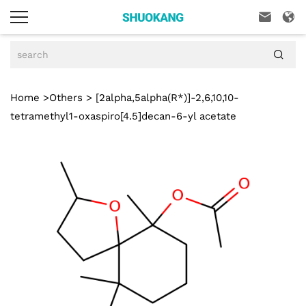



Home
>
Others
> [2alpha,5alpha(R*)]-2,6,10,10-
tetramethyl1-oxaspiro[4.5]decan-6-yl acetate