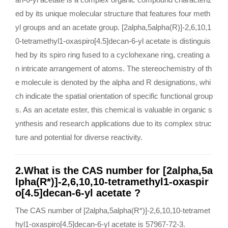
ed by its unique molecular structure that features four meth
yl groups and an acetate group. [2alpha,5alpha(R)]-2,6,10,1
0-tetramethyl1-oxaspiro[4.5]decan-6-yl acetate is distinguis
hed by its spiro ring fused to a cyclohexane ring, creating a
n intricate arrangement of atoms. The stereochemistry of th
e molecule is denoted by the alpha and R designations, whi
ch indicate the spatial orientation of specific functional group
s. As an acetate ester, this chemical is valuable in organic s
ynthesis and research applications due to its complex struc
ture and potential for diverse reactivity.
2.What is the CAS number for [2alpha,5a
lpha(R*)]-2,6,10,10-tetramethyl1-oxaspir
o[4.5]decan-6-yl acetate ?
The CAS number of [2alpha,5alpha(R*)]-2,6,10,10-tetramet
hyl1-oxaspiro[4.5]decan-6-yl acetate is 57967-72-3.