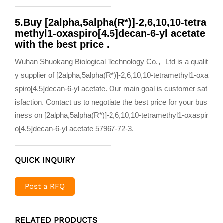
5.Buy [2alpha,5alpha(R*)]-2,6,10,10-tetra
methyl1-oxaspiro[4.5]decan-6-yl acetate
with the best price .
Wuhan Shuokang Biological Technology Co.，Ltd is a qualit
y supplier of [2alpha,5alpha(R*)]-2,6,10,10-tetramethyl1-oxa
spiro[4.5]decan-6-yl acetate. Our main goal is customer sat
isfaction. Contact us to negotiate the best price for your bus
iness on [2alpha,5alpha(R*)]-2,6,10,10-tetramethyl1-oxaspir
o[4.5]decan-6-yl acetate 57967-72-3.
QUICK INQUIRY
Post a RFQ
RELATED PRODUCTS