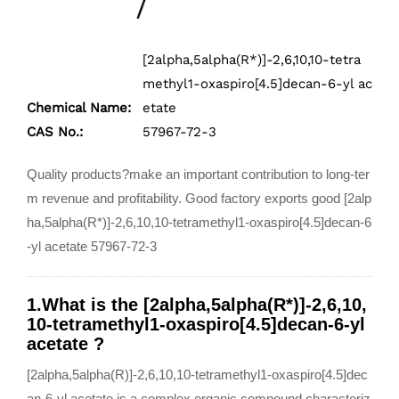
[2alpha,5alpha(R*)]-2,6,10,10-tetra
methyl1-oxaspiro[4.5]decan-6-yl ac
Chemical Name:
etate
CAS No.:
57967-72-3
Quality products?make an important contribution to long-ter
m revenue and profitability. Good factory exports good [2alp
ha,5alpha(R*)]-2,6,10,10-tetramethyl1-oxaspiro[4.5]decan-6
-yl acetate 57967-72-3
1.What is the [2alpha,5alpha(R*)]-2,6,10,
10-tetramethyl1-oxaspiro[4.5]decan-6-yl
acetate ?
[2alpha,5alpha(R)]-2,6,10,10-tetramethyl1-oxaspiro[4.5]dec
an-6-yl acetate is a complex organic compound characteriz