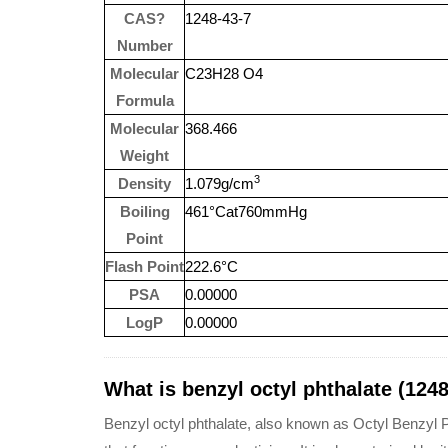
CAS?
1248-43-7
Number
Molecular
C23H28 O4
Formula
Molecular
368.466
Weight
3
Density
1.079g/cm
Boiling
461°Cat760mmHg
Point
Flash Point
222.6°C
PSA
0.00000
LogP
0.00000
What is benzyl octyl phthalate (1248
Benzyl octyl phthalate, also known as Octyl Benzyl P