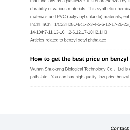
that functions as a plasticizer. It is characterized by its
durability of various materials. This synthetic chemic
materials and PVC (polyvinyl chloride) materials, enh
InChI:InChI=1/C23H28O4/c1-2-3-4-5-6-12-17-26-22(
14-19/h7-11,13-16H,2-6,12,17-18H2,1H3
Articles related to benzyl octyl phthalate:
How to get the best price on benzyl
Wuhan Shuokang Biological Technology Co.，Ltd is a q
phthalate . You can buy high quality, low price benzy
Contact