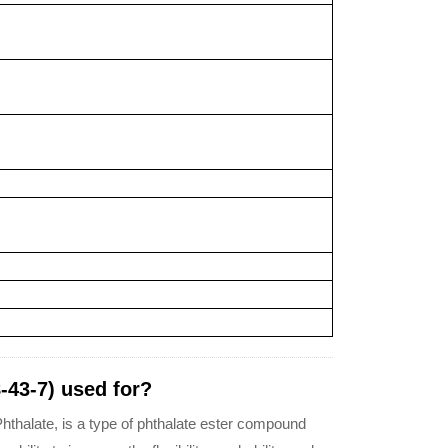
-43-7) used for?
hthalate, is a type of phthalate ester compound