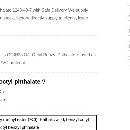
thalate 1248-43-7 with Safe Delivery We supply
 stock, factory directly supply to clients, lower
ula is C23H28 O4. Octyl Benzyl Phthalate is used as
 PVC material.
ctyl phthalate ?
-7.
 are:
lmethyl ester (9CI); Phthalic acid, benzyl octyl
ctyl benzyl phthalate