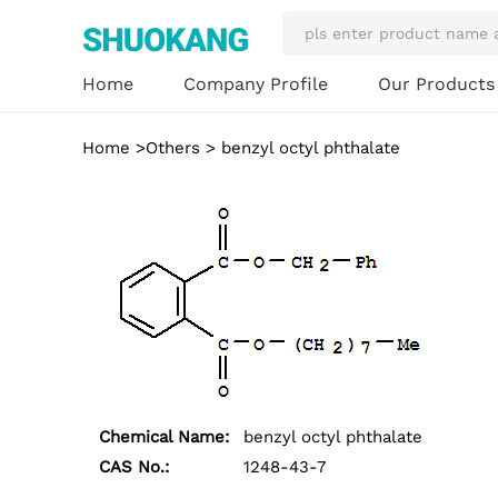
Our Product
Home
Company Profile
Home
>
Others
> benzyl octyl phthalate
Chemical Name:
benzyl octyl phthalate
CAS No.:
1248-43-7