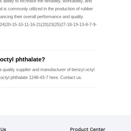
 ability to increase the flexibility, workability, and
al is commonly utilized in the production of rubber
ancing their overall performance and quality.
24)20-15-10-11-16-21(20)23(25)27-18-19-13-8-7-9-
 octyl phthalate?
uality supplier and manufacturer of benzyl octyl
l octyl phthalate 1248-43-7 here. Contact us.
 Us
Product Center