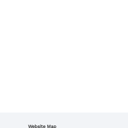
Website Map