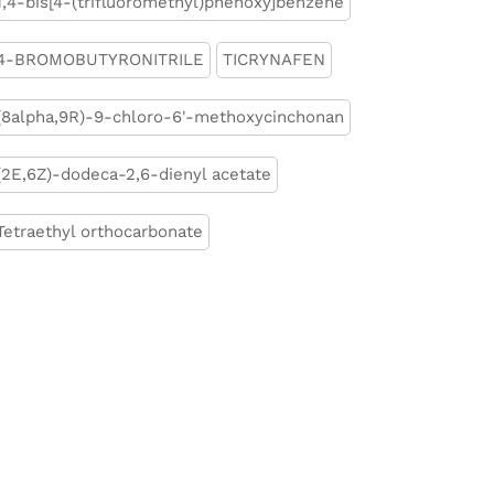
1,4-bis[4-(trifluoromethyl)phenoxy]benzene
4-BROMOBUTYRONITRILE
TICRYNAFEN
(8alpha,9R)-9-chloro-6'-methoxycinchonan
(2E,6Z)-dodeca-2,6-dienyl acetate
Tetraethyl orthocarbonate