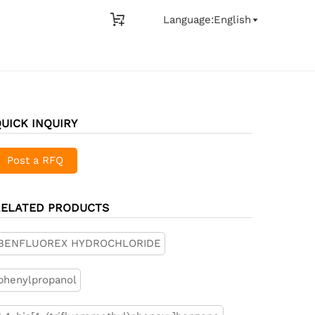

Language:English

UICK INQUIRY
Post a RFQ
RELATED PRODUCTS
BENFLUOREX HYDROCHLORIDE
phenylpropanol