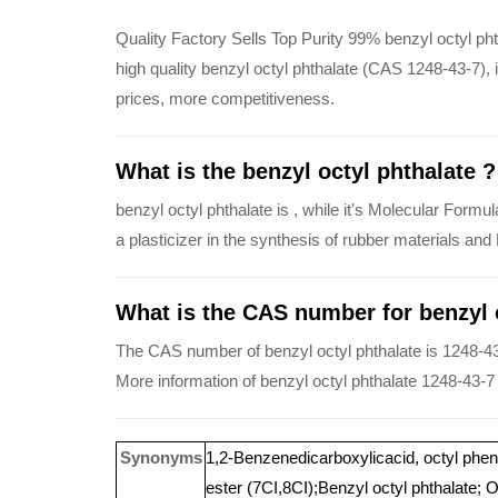
Quality Factory Sells Top Purity 99% benzyl octyl ph
high quality benzyl octyl phthalate (CAS 1248-43-7), in
prices, more competitiveness.
What is the benzyl octyl phthalate ?
benzyl octyl phthalate is , while it's Molecular Form
a plasticizer in the synthesis of rubber materials and
What is the CAS number for benzyl o
The CAS number of benzyl octyl phthalate is 1248-43
More information of benzyl octyl phthalate 1248-43-7
Synonyms
1,2-Benzenedicarboxylicacid, octyl pheny
ester (7CI,8CI);Benzyl octyl phthalate; O