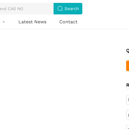

Search
s
Latest News
Contact

Q