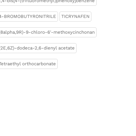
1,4-bis[4-(trifluoromethyl)phenoxy]benzene
4-BROMOBUTYRONITRILE
TICRYNAFEN
(8alpha,9R)-9-chloro-6'-methoxycinchonan
(2E,6Z)-dodeca-2,6-dienyl acetate
Tetraethyl orthocarbonate