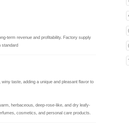
ng-term revenue and profitability. Factory supply
h standard
 winy taste, adding a unique and pleasant flavor to
warm, herbaceous, deep-rose-like, and dry leafy-
perfumes, cosmetics, and personal care products.