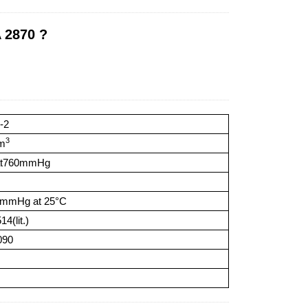
 2870 ?
-2
3
cm
at760mmHg
6mmHg at 25°C
4(lit.)
090