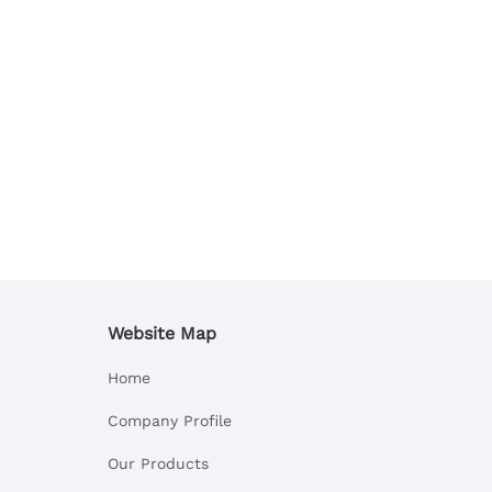
Website Map
Home
Company Profile
Our Products