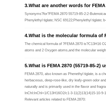
3.What are another words for FEMA
Synonyms?for?FEMA 2870 55719-85-2:2-Butenoicacid, 
Phenylethyl tiglate; NSC 69122;Phenylethyl tiglate; b-
4.What is the molecular formula of
The chemical formula of ?FEMA 2870 is?C13H16 O2
atoms and 2 Oxygen atoms,and the molecular weigh
5.What is FEMA 2870 (55719-85-2) u
FEMA 2870, also known as Phenethyl tiglate, is a ch
herbaceous, deep-rose-like, dry leafy-green odor and 
naturally and is primarily used in the flavor and fragr
InChI:InChI=1/C13H16O2/c1-3-11(2)13(14)15-10-9-1
Relevant articles related to FEMA 2870: