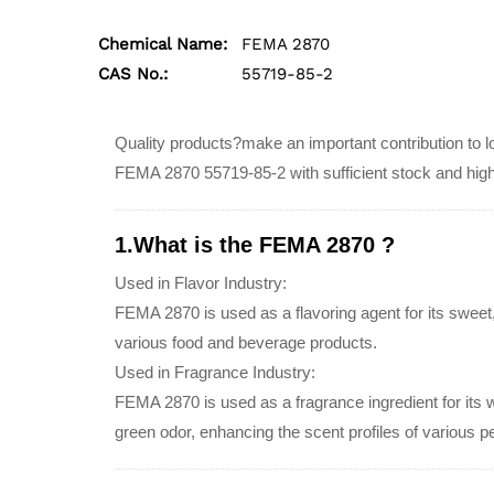
Chemical Name:
FEMA 2870
CAS No.:
55719-85-2
Quality products?make an important contribution to lo
FEMA 2870 55719-85-2 with sufficient stock and hig
1.What is the FEMA 2870 ?
Used in Flavor Industry:
FEMA 2870 is used as a flavoring agent for its sweet,
various food and beverage products.
Used in Fragrance Industry:
FEMA 2870 is used as a fragrance ingredient for its 
green odor, enhancing the scent profiles of various 