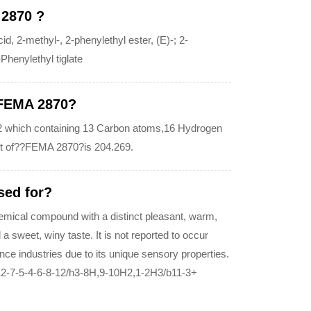
 2870 ?
2-methyl-, 2-phenylethyl ester, (E)-; 2-
Phenylethyl tiglate
 FEMA 2870?
 which containing 13 Carbon atoms,16 Hydrogen
t of??FEMA 2870?is 204.269.
sed for?
emical compound with a distinct pleasant, warm,
a sweet, winy taste. It is not reported to occur
ance industries due to its unique sensory properties.
2-7-5-4-6-8-12/h3-8H,9-10H2,1-2H3/b11-3+