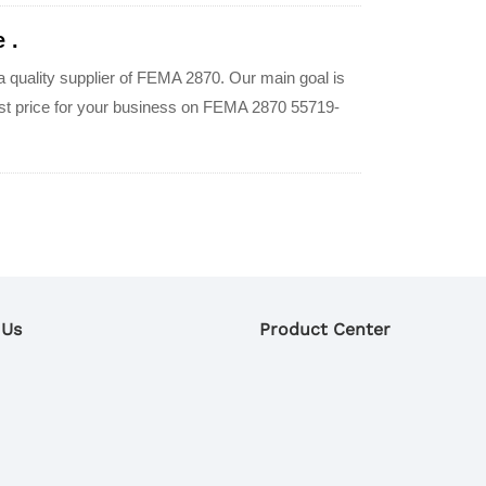
 .
quality supplier of FEMA 2870. Our main goal is
best price for your business on FEMA 2870 55719-
 Us
Product Center