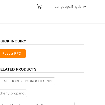

Language:English

UICK INQUIRY
Post a RFQ
RELATED PRODUCTS
BENFLUOREX HYDROCHLORIDE
phenylpropanol