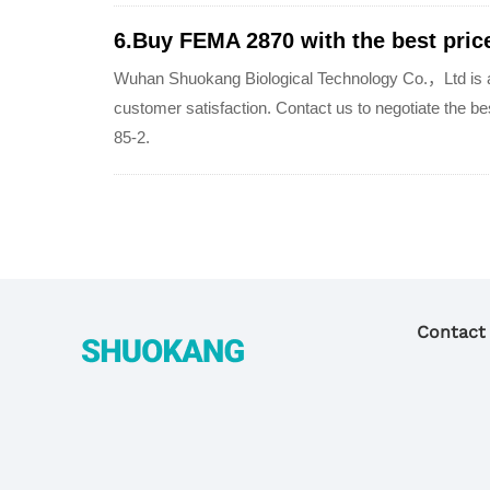
6.Buy FEMA 2870 with the best price
Wuhan Shuokang Biological Technology Co.，Ltd is a 
customer satisfaction. Contact us to negotiate the 
85-2.
Contact