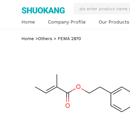
Our Product
Home
Company Profile
Home
>
Others
> FEMA 2870