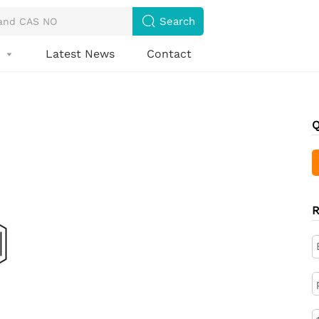

Search
s
Latest News
Contact

Q