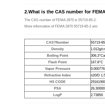
2.What is the CAS number for FEMA
The CAS number of FEMA 2870 is 55719-85-2.
More information of FEMA 2870 55719-85-2 are:
CAS?Number
55719-85
Density
1.012g/
Boiling Point
306.3°C
Flash Point
167.8°C
Vapor Pressure
0.00077
Refractive Index
n20/D 1.51
HS CODE
2916190
PSA
26.30000
LogP
2.73850