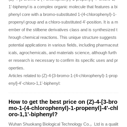
1'-biphenyl is a complex organic molecule that features a bi
phenyl core with a bromo-substituted 1-(4-chlorophenyl)-1-
propenyl group and a chloro-substituted 4'-position. It is a m
ember of the stilbene derivatives class and is synthesized t
hrough chemical reactions. This unique structure suggests
potential applications in various fields, including pharmaceut
icals, agrochemicals, and materials science, although furth
er research is necessary to confirm its specific uses and pr
operties.
Articles related to (Z)-4-[3-bromo-1-(4-chlorophenyl)-1-prop
enyl]-4'-chloro-1,1'-biphenyl:
How to get the best price on (Z)-4-[3-bro
mo-1-(4-chlorophenyl)-1-propenyl]-4'-chl
oro-1,1'-biphenyl?
Wuhan Shuokang Biological Technology Co.，Ltd is a qualit