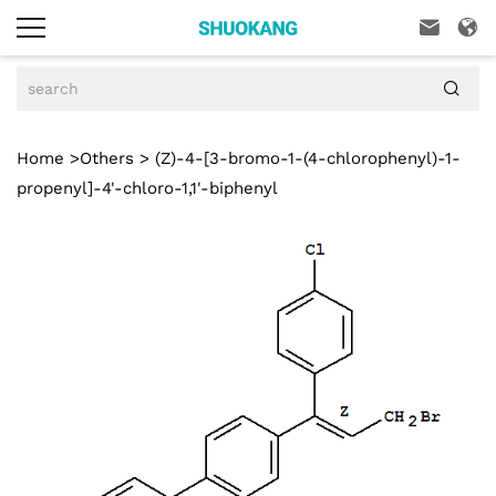



Home
>
Others
> (Z)-4-[3-bromo-1-(4-chlorophenyl)-1-
propenyl]-4'-chloro-1,1'-biphenyl