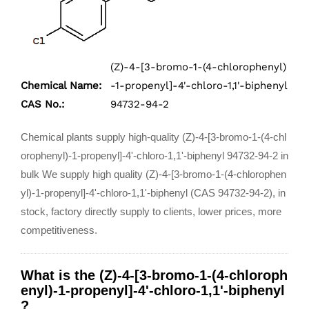
(Z)-4-[3-bromo-1-(4-chlorophenyl)
Chemical Name:
-1-propenyl]-4'-chloro-1,1'-biphenyl
CAS No.:
94732-94-2
Chemical plants supply high-quality (Z)-4-[3-bromo-1-(4-chl
orophenyl)-1-propenyl]-4'-chloro-1,1'-biphenyl 94732-94-2 in
bulk We supply high quality (Z)-4-[3-bromo-1-(4-chlorophen
yl)-1-propenyl]-4'-chloro-1,1'-biphenyl (CAS 94732-94-2), in
stock, factory directly supply to clients, lower prices, more
competitiveness.
What is the (Z)-4-[3-bromo-1-(4-chloroph
enyl)-1-propenyl]-4'-chloro-1,1'-biphenyl
?