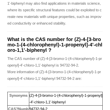
1'-biphenyl may also find applications in materials science,
where its specific structural features could be exploited to c
reate new materials with unique properties, such as improv
ed conductivity or enhanced stability.
What is the CAS number for (Z)-4-[3-bro
mo-1-(4-chlorophenyl)-1-propenyl]-4'-chl
oro-1,1'-biphenyl ?
The CAS number of (Z)-4-[3-bromo-1-(4-chlorophenyl)-1-pr
openyl]-4'-chloro-1,1'-biphenyl is 94732-94-2.
More information of (Z)-4-[3-bromo-1-(4-chlorophenyl)-1-pr
openyl]-4'-chloro-1,1'-biphenyl 94732-94-2 are:
Synonyms
(Z)-4-[3-bromo-1-(4-chlorophenyl)-1-propenyl]
-4’-chloro-1,1’-biphenyl
CAS?Numb
94732-94-2