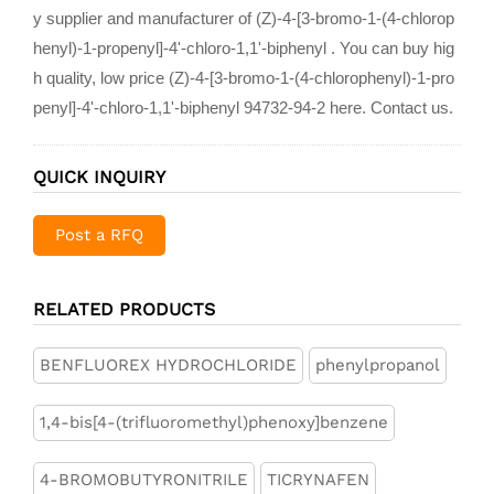
y supplier and manufacturer of (Z)-4-[3-bromo-1-(4-chlorop
henyl)-1-propenyl]-4'-chloro-1,1'-biphenyl . You can buy hig
h quality, low price (Z)-4-[3-bromo-1-(4-chlorophenyl)-1-pro
penyl]-4'-chloro-1,1'-biphenyl 94732-94-2 here. Contact us.
QUICK INQUIRY
Post a RFQ
RELATED PRODUCTS
BENFLUOREX HYDROCHLORIDE
phenylpropanol
1,4-bis[4-(trifluoromethyl)phenoxy]benzene
4-BROMOBUTYRONITRILE
TICRYNAFEN