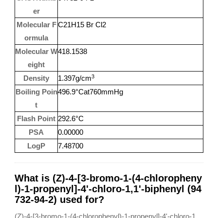
er
Molecular F
C21H15 Br Cl2
ormula
Molecular W
418.1538
eight
3
Density
1.397g/cm
Boiling Poin
496.9°Cat760mmHg
t
Flash Point
292.6°C
PSA
0.00000
LogP
7.48700
What is (Z)-4-[3-bromo-1-(4-chloropheny
l)-1-propenyl]-4'-chloro-1,1'-biphenyl (94
732-94-2) used for?
(Z)-4-[3-bromo-1-(4-chlorophenyl)-1-propenyl]-4'-chloro-1,