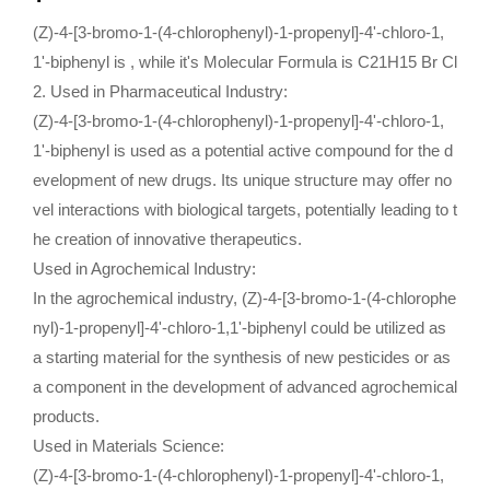
(Z)-4-[3-bromo-1-(4-chlorophenyl)-1-propenyl]-4'-chloro-1,
1'-biphenyl is , while it's Molecular Formula is C21H15 Br Cl
2.
Used in Pharmaceutical Industry:
(Z)-4-[3-bromo-1-(4-chlorophenyl)-1-propenyl]-4'-chloro-1,
1'-biphenyl is used as a potential active compound for the d
evelopment of new drugs. Its unique structure may offer no
vel interactions with biological targets, potentially leading to t
he creation of innovative therapeutics.
Used in Agrochemical Industry:
In the agrochemical industry, (Z)-4-[3-bromo-1-(4-chlorophe
nyl)-1-propenyl]-4'-chloro-1,1'-biphenyl could be utilized as
a starting material for the synthesis of new pesticides or as
a component in the development of advanced agrochemical
products.
Used in Materials Science:
(Z)-4-[3-bromo-1-(4-chlorophenyl)-1-propenyl]-4'-chloro-1,