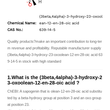
(3beta,4alpha)-3-hydroxy-23-oxool
Chemical Name:
ean-12-en-28-oic acid
CAS No.:
639-14-5
Quality products?make an important contribution to long-ter
m revenue and profitability. Reputable manufacturer supply
(3beta,4alpha)-3-hydroxy-23-oxoolean-12-en-28-oic acid 63
9-14-5 in stock with high standard
1.What is the (3beta,4alpha)-3-hydroxy-2
3-oxoolean-12-en-28-oic acid ?
ChEBI: A sapogenin that is olean-12-en-28-oic acid substitu
ted by a beta-hydroxy group at position 3 and an oxo group
at position 23.