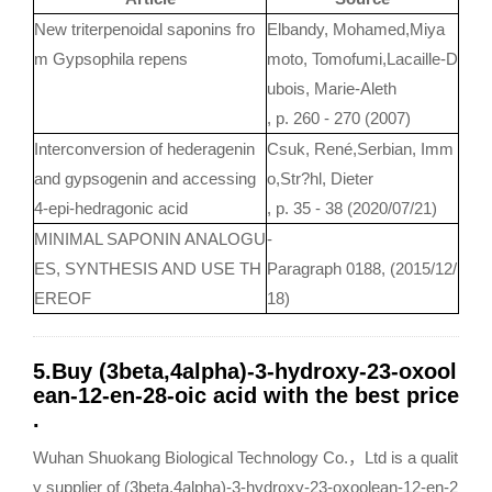
New triterpenoidal saponins fro
Elbandy, Mohamed,Miya
m Gypsophila repens
moto, Tomofumi,Lacaille-D
ubois, Marie-Aleth
, p. 260 - 270 (2007)
Interconversion of hederagenin
Csuk, René,Serbian, Imm
and gypsogenin and accessing
o,Str?hl, Dieter
4-epi-hedragonic acid
, p. 35 - 38 (2020/07/21)
MINIMAL SAPONIN ANALOGU
-
ES, SYNTHESIS AND USE TH
Paragraph 0188, (2015/12/
EREOF
18)
5.Buy (3beta,4alpha)-3-hydroxy-23-oxool
ean-12-en-28-oic acid with the best price
.
Wuhan Shuokang Biological Technology Co.，Ltd is a qualit
y supplier of (3beta,4alpha)-3-hydroxy-23-oxoolean-12-en-2