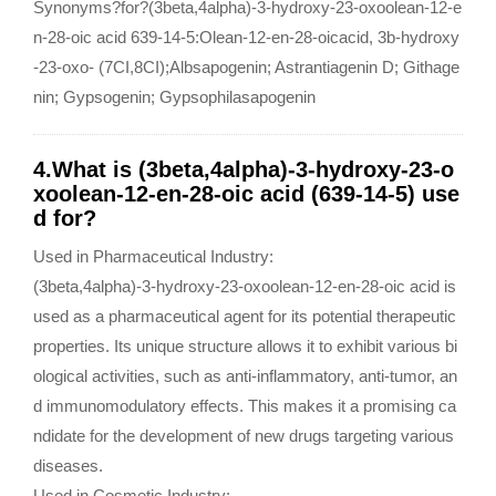
Synonyms?for?(3beta,4alpha)-3-hydroxy-23-oxoolean-12-e
n-28-oic acid 639-14-5:Olean-12-en-28-oicacid, 3b-hydroxy
-23-oxo- (7CI,8CI);Albsapogenin; Astrantiagenin D; Githage
nin; Gypsogenin; Gypsophilasapogenin
4.What is (3beta,4alpha)-3-hydroxy-23-o
xoolean-12-en-28-oic acid (639-14-5) use
d for?
Used in Pharmaceutical Industry:
(3beta,4alpha)-3-hydroxy-23-oxoolean-12-en-28-oic acid is
used as a pharmaceutical agent for its potential therapeutic
properties. Its unique structure allows it to exhibit various bi
ological activities, such as anti-inflammatory, anti-tumor, an
d immunomodulatory effects. This makes it a promising ca
ndidate for the development of new drugs targeting various
diseases.
Used in Cosmetic Industry: