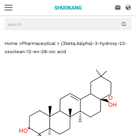



Home
>
Pharmaceutical
> (3beta,4alpha)-3-hydroxy-23-
oxoolean-12-en-28-oic acid