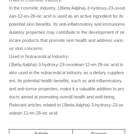
In the cosmetic industry, (3beta,4alpha)-3-hydroxy-23-oxool
ean-12-en-28-oic acid is used as an active ingredient for its
potential skin benefits. Its anti-inflammatory and immunomo
dulatory properties may contribute to the development of sk
incare products that promote skin health and address vario
us skin concerns.
Used in Nutraceutical Industry:
(3beta,4alpha)-3-hydroxy-23-oxoolean-12-en-28-oic acid is
also used in the nutraceutical industry as a dietary supplem
ent. Its potential health benefits, such as anti-inflammatory
and anti-tumor properties, make it a valuable addition to pro
ducts aimed at promoting overall health and well-being.
Relevant articles related to (3beta,4alpha)-3-hydroxy-23-ox
oolean-12-en-28-oic acid:
Article
Source