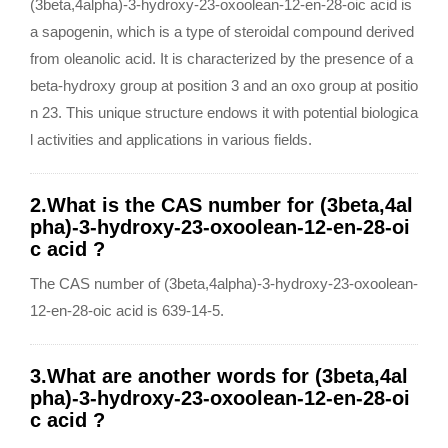
(3beta,4alpha)-3-hydroxy-23-oxoolean-12-en-28-oic acid is
a sapogenin, which is a type of steroidal compound derived
from oleanolic acid. It is characterized by the presence of a
beta-hydroxy group at position 3 and an oxo group at positio
n 23. This unique structure endows it with potential biologica
l activities and applications in various fields.
2.What is the CAS number for (3beta,4al
pha)-3-hydroxy-23-oxoolean-12-en-28-oi
c acid ?
The CAS number of (3beta,4alpha)-3-hydroxy-23-oxoolean-
12-en-28-oic acid is 639-14-5.
3.What are another words for (3beta,4al
pha)-3-hydroxy-23-oxoolean-12-en-28-oi
c acid ?