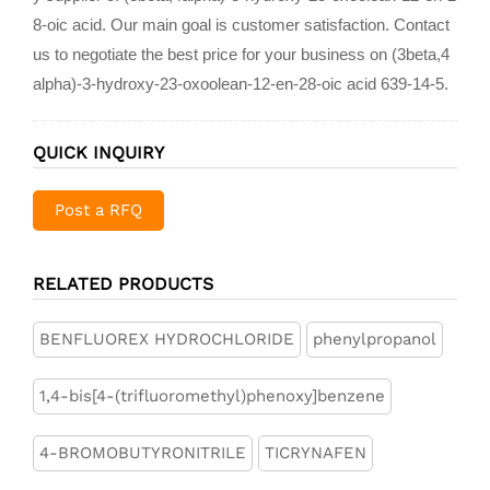
8-oic acid. Our main goal is customer satisfaction. Contact
us to negotiate the best price for your business on (3beta,4
alpha)-3-hydroxy-23-oxoolean-12-en-28-oic acid 639-14-5.
QUICK INQUIRY
Post a RFQ
RELATED PRODUCTS
BENFLUOREX HYDROCHLORIDE
phenylpropanol
1,4-bis[4-(trifluoromethyl)phenoxy]benzene
4-BROMOBUTYRONITRILE
TICRYNAFEN