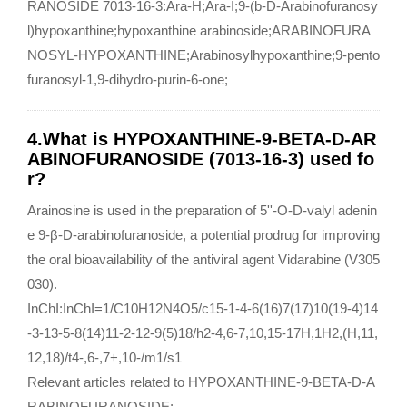
RANOSIDE 7013-16-3:Ara-H;Ara-I;9-(b-D-Arabinofuranosy
l)hypoxanthine;hypoxanthine arabinoside;ARABINOFURA
NOSYL-HYPOXANTHINE;Arabinosylhypoxanthine;9-pento
furanosyl-1,9-dihydro-purin-6-one;
4.What is HYPOXANTHINE-9-BETA-D-AR
ABINOFURANOSIDE (7013-16-3) used fo
r?
Arainosine is used in the preparation of 5''-O-D-valyl adenin
e 9-β-D-arabinofuranoside, a potential prodrug for improving
the oral bioavailability of the antiviral agent Vidarabine (V305
030).
InChI:InChI=1/C10H12N4O5/c15-1-4-6(16)7(17)10(19-4)14
-3-13-5-8(14)11-2-12-9(5)18/h2-4,6-7,10,15-17H,1H2,(H,11,
12,18)/t4-,6-,7+,10-/m1/s1
Relevant articles related to HYPOXANTHINE-9-BETA-D-A
RABINOFURANOSIDE: