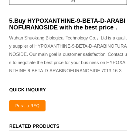
9)
5.Buy HYPOXANTHINE-9-BETA-D-ARABI
NOFURANOSIDE with the best price .
Wuhan Shuokang Biological Technology Co.，Ltd is a qualit
y supplier of HYPOXANTHINE-9-BETA-D-ARABINOFURA
NOSIDE. Our main goal is customer satisfaction. Contact u
s to negotiate the best price for your business on HYPOXA
NTHINE-9-BETA-D-ARABINOFURANOSIDE 7013-16-3.
QUICK INQUIRY
Post a RFQ
RELATED PRODUCTS