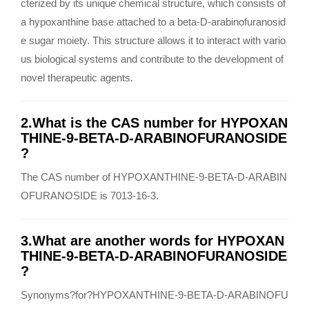
cterized by its unique chemical structure, which consists of
a hypoxanthine base attached to a beta-D-arabinofuranosid
e sugar moiety. This structure allows it to interact with vario
us biological systems and contribute to the development of
novel therapeutic agents.
2.What is the CAS number for HYPOXAN
THINE-9-BETA-D-ARABINOFURANOSIDE
?
The CAS number of HYPOXANTHINE-9-BETA-D-ARABIN
OFURANOSIDE is 7013-16-3.
3.What are another words for HYPOXAN
THINE-9-BETA-D-ARABINOFURANOSIDE
?
Synonyms?for?HYPOXANTHINE-9-BETA-D-ARABINOFU