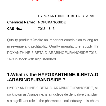
HYPOXANTHINE-9-BETA-D-ARABI
Chemical Name:
NOFURANOSIDE
CAS No.:
7013-16-3
Quality products?make an important contribution to long-ter
m revenue and profitability. Quality manufacturer supply HY
POXANTHINE-9-BETA-D-ARABINOFURANOSIDE 7013-
16-3 in stock with high standard
1.What is the HYPOXANTHINE-9-BETA-D
-ARABINOFURANOSIDE ?
HYPOXANTHINE-9-BETA-D-ARABINOFURANOSIDE, al
so known as Aranosine, is a nucleoside derivative that play
s a significant role in the pharmaceutical industry. It is chara