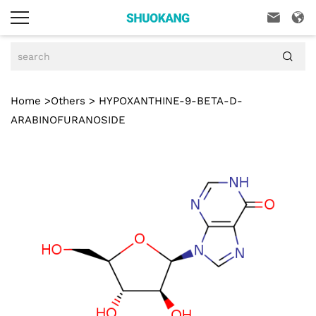



Home
>
Others
> HYPOXANTHINE-9-BETA-D-
ARABINOFURANOSIDE