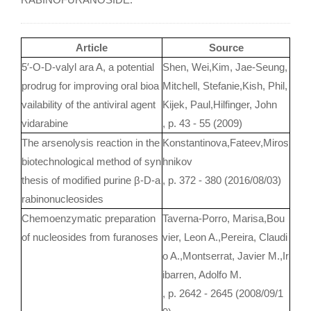
Article
Source
5′-O-D-valyl ara A, a potential
Shen, Wei,Kim, Jae-Seung,
prodrug for improving oral bioa
Mitchell, Stefanie,Kish, Phil,
vailability of the antiviral agent
Kijek, Paul,Hilfinger, John
vidarabine
, p. 43 - 55 (2009)
The arsenolysis reaction in the
Konstantinova,Fateev,Miros
biotechnological method of syn
hnikov
thesis of modified purine β-D-a
, p. 372 - 380 (2016/08/03)
rabinonucleosides
Chemoenzymatic preparation
Taverna-Porro, Marisa,Bou
of nucleosides from furanoses
vier, Leon A.,Pereira, Claudi
o A.,Montserrat, Javier M.,Ir
ibarren, Adolfo M.
, p. 2642 - 2645 (2008/09/1