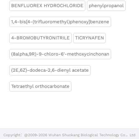
BENFLUOREX HYDROCHLORIDE
phenylpropanol
1,4-bis[4-(trifluoromethyl)phenoxy]benzene
4-BROMOBUTYRONITRILE
TICRYNAFEN
(8alpha,9R)-9-chloro-6'-methoxycinchonan
(2E,6Z)-dodeca-2,6-dienyl acetate
Tetraethyl orthocarbonate
Copyright：@2009-2026 Wuhan Shuokang Biological Technology Co.，Ltd