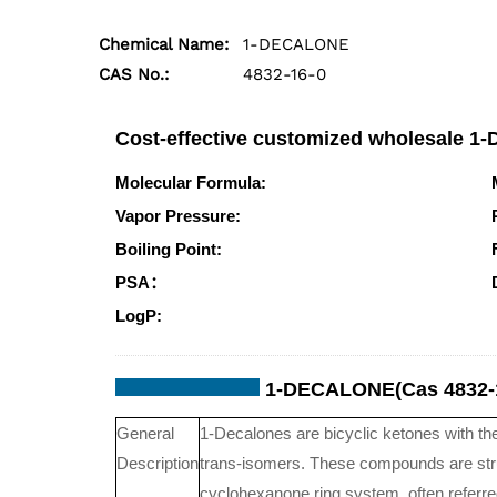
Chemical Name:
1-DECALONE
CAS No.:
4832-16-0
Cost-effective customized wholesale 
Molecular Formula:
C10H16O
Vapor Pressure:
0.03mmHg at 25°C
Boiling Point:
244.5°Cat760mmHg
PSA：
17.07000
LogP:
2.54580
1-DECALONE(Cas 4832-1
General
1-Decalones are bicyclic ketones with th
Description
trans-isomers. These compounds are stru
cyclohexanone ring system, often referr