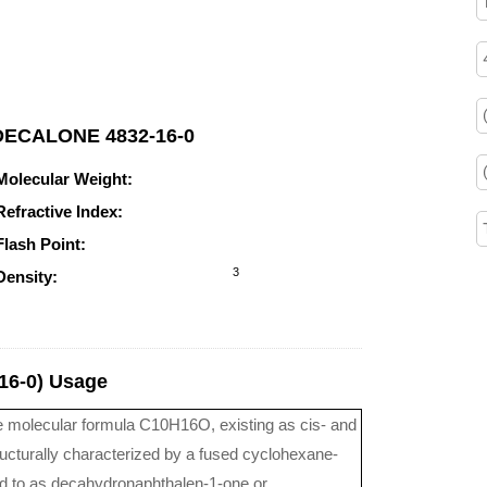
1-DECALONE 4832-16-0
Molecular Weight:
152.236
Refractive Index:
n20/D 1.492(lit.)
Flash Point:
90.3°C
3
Density:
0.982g/cm
6-0) Usage
e molecular formula C10H16O, existing as cis- and
cturally characterized by a fused cyclohexane-
ed to as decahydronaphthalen-1-one or