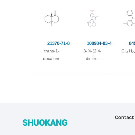
Conditions
Conditions
(pyridine-2-
21370-71-8
108984-83-4
84
carboxylate)VO(O
)
2
trans-1-
3-[4-(2,4-
C
H
23
2
With
(H
O)2;
2
decalone
dinitro-
at 20 ℃; for 3h;
phenylhydrazono)-
Further
octahydro-
byproducts given
[4a]naphthyl]-
acetonitrile;
;
propionitrile
Contact