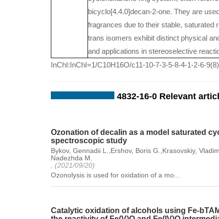
bicyclo[4.4.0]decan-2-one. They are used
fragrances due to their stable, saturated
trans isomers exhibit distinct physical and
and applications in stereoselective reacti
InChI:InChI=1/C10H16O/c11-10-7-3-5-8-4-1-2-6-9(8)
4832-16-0 Relevant artic
Ozonation of decalin as a model saturated cyc
spectroscopic study
Bykov, Gennadii L.,Ershov, Boris G.,Krasovskiy, Vladim
Nadezhda M.
, (2021/09/20)
Ozonolysis is used for oxidation of a mo...
Catalytic oxidation of alcohols using Fe-b
the reactivity of Fe(V)O and Fe(IV)O intermedi