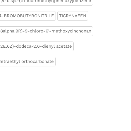
1,4-bis[4-(trifluoromethyl)phenoxy]benzene
4-BROMOBUTYRONITRILE
TICRYNAFEN
(8alpha,9R)-9-chloro-6'-methoxycinchonan
(2E,6Z)-dodeca-2,6-dienyl acetate
Tetraethyl orthocarbonate