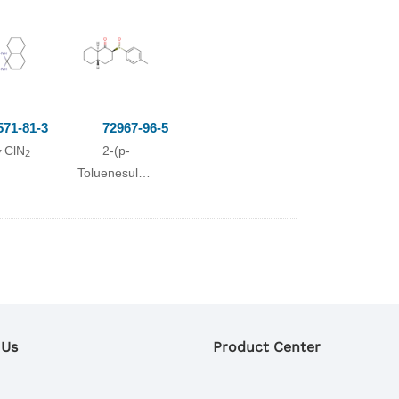
1-decalinol
Yield
571-81-3
72967-96-5
ClN
2-(p-
7
2
In
3.7 %
Toluenesulfinyl)-1-
Chromat.
decalone
2.4 %
Chromat.
0.4 %
Chromat.
1.0 %
Chromat.
 Us
Product Center