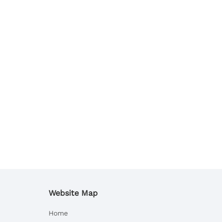
Website Map
Home