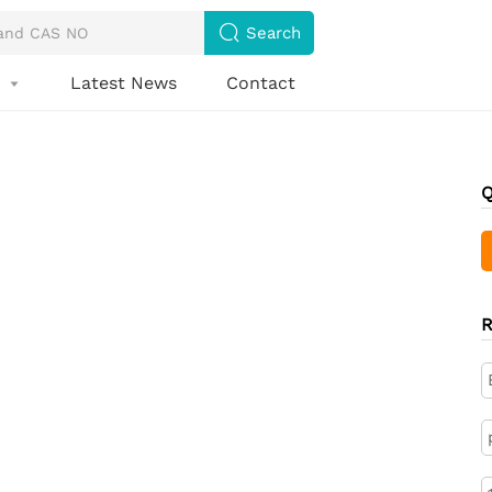

Search
s
Latest News
Contact

Q