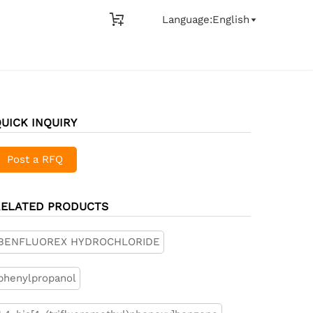

Language:English

UICK INQUIRY
Post a RFQ
RELATED PRODUCTS
BENFLUOREX HYDROCHLORIDE
phenylpropanol