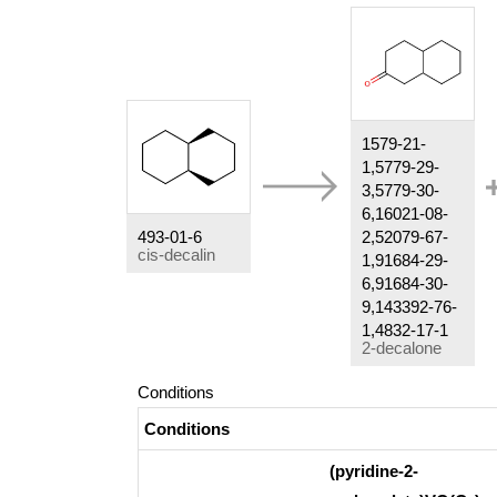
1579-21-
1,5779-29-
3,5779-30-
6,16021-08-
493-01-6
2,52079-67-
cis-decalin
1,91684-29-
6,91684-30-
9,143392-76-
1,4832-17-1
2-decalone
Conditions
Conditions
(pyridine-2-