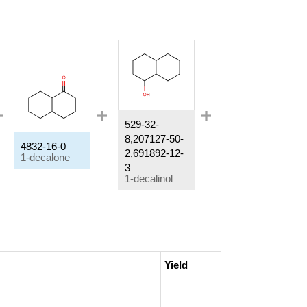
529-32-
8,207127-50-
4832-16-0
825-51-4
2,691892-12-
1-decalone
decahydronaphthalen-2-ol
3
1-decalinol
Yield