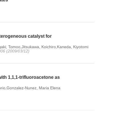
terogeneous catalyst for
aki, Tomoo,Jitsukawa, Koichiro,Kaneda, Kiyotomi
4806 (2009/03/12)
th 1,1,1-trifluoroacetone as
gorio,Gonzalez-Nunez, Maria Elena