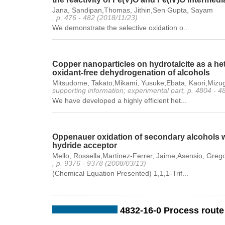
Jana, Sandipan,Thomas, Jithin,Sen Gupta, Sayam
, p. 476 - 482 (2018/11/23)
We demonstrate the selective oxidation o...
Copper nanoparticles on hydrotalcite as a he
oxidant-free dehydrogenation of alcohols
Mitsudome, Takato,Mikami, Yusuke,Ebata, Kaori,Mizug
supporting information; experimental part, p. 4804 - 
We have developed a highly efficient het...
Oppenauer oxidation of secondary alcohols wi
hydride acceptor
Mello, Rossella,Martinez-Ferrer, Jaime,Asensio, Gre
, p. 9376 - 9378 (2008/03/13)
(Chemical Equation Presented) 1,1,1-Trif...
4832-16-0 Process route