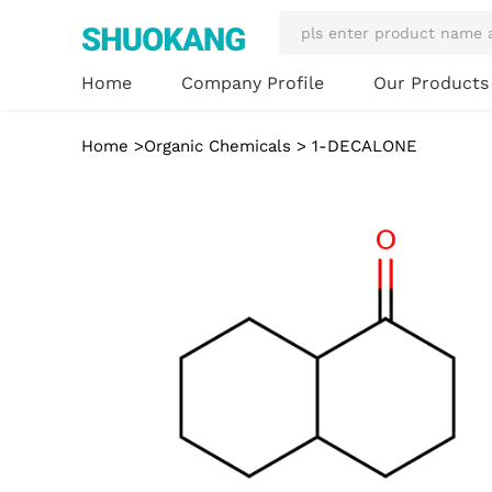
Our Product
Home
Company Profile
Home
>
Organic Chemicals
> 1-DECALONE