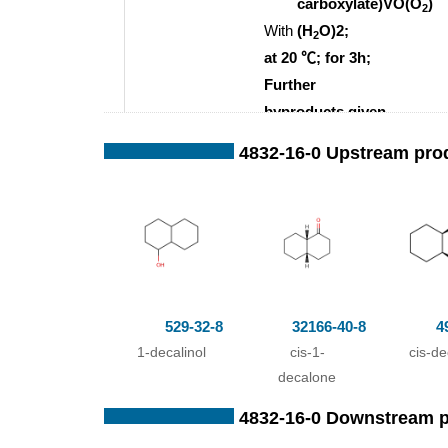
carboxylate)VO(O
)
2
With
(H
O)2;
2
at 20 ℃; for 3h;
Further
byproducts given
acetonitrile;
;
4832-16-0 Upstream pro
529-32-8
32166-40-8
4
1-decalinol
cis-1-
cis-de
decalone
493-01-6
4832-16-0
4832-16-0 Downstream 
cis-decalin
1-decalone