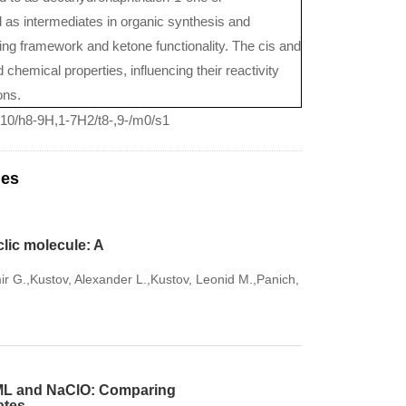
 as intermediates in organic synthesis and
 ring framework and ketone functionality. The cis and
 chemical properties, influencing their reactivity
ons.
10/h8-9H,1-7H2/t8-,9-/m0/s1
les
lic molecule: A
ir G.,Kustov, Alexander L.,Kustov, Leonid M.,Panich,
TAML and NaClO: Comparing
ates